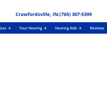
Crawfordsville, IN:
(765) 307-5399
ices
Your Hearing
Hearing Aids
Reviews