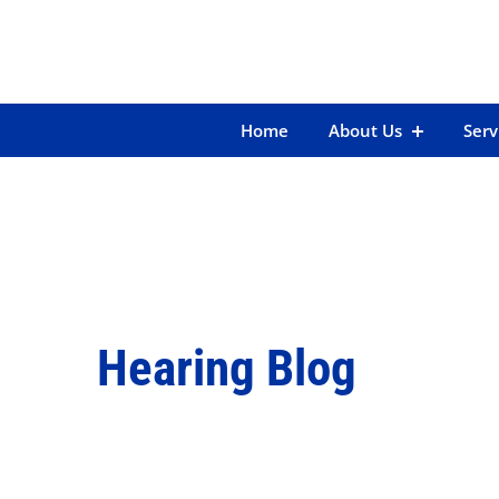
Skip
to
content
Home
About Us
Serv
Hearing Blog