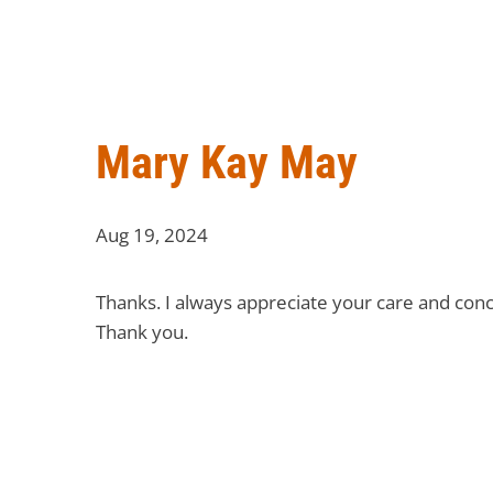
Mary Kay May
Aug 19, 2024
Thanks. I always appreciate your care and conc
Thank you.