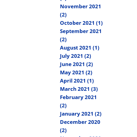
November 2021
(2)
October 2021 (1)
September 2021
(2)
August 2021 (1)
July 2021 (2)
June 2021 (2)
May 2021 (2)
April 2021 (1)
March 2021 (3)
February 2021
(2)
January 2021 (2)
December 2020
(2)