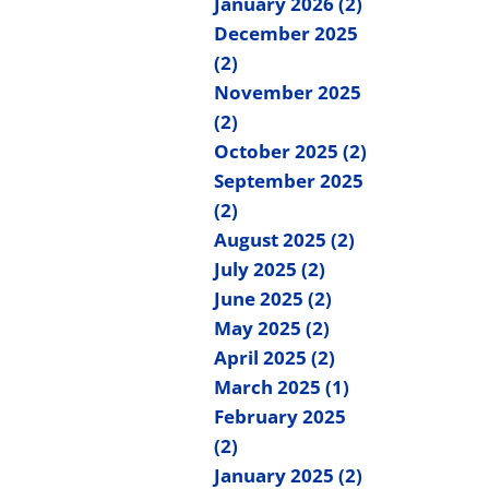
January 2026 (2)
December 2025
(2)
November 2025
(2)
October 2025 (2)
September 2025
(2)
August 2025 (2)
July 2025 (2)
June 2025 (2)
May 2025 (2)
April 2025 (2)
March 2025 (1)
February 2025
(2)
January 2025 (2)