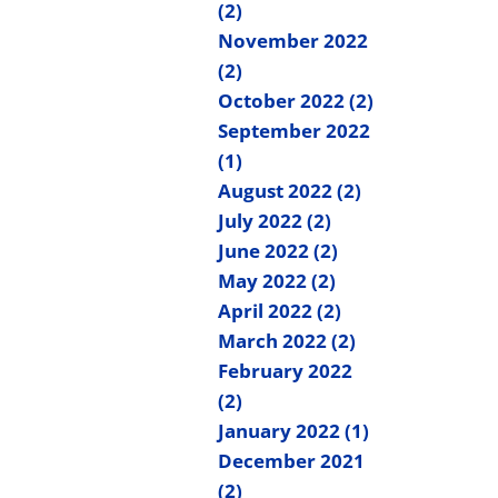
(2)
November 2022
(2)
October 2022 (2)
September 2022
(1)
August 2022 (2)
July 2022 (2)
June 2022 (2)
May 2022 (2)
April 2022 (2)
March 2022 (2)
February 2022
(2)
January 2022 (1)
December 2021
(2)