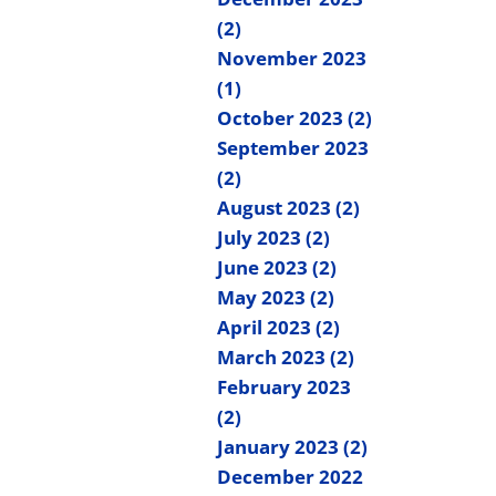
(2)
November 2023
(1)
October 2023 (2)
September 2023
(2)
August 2023 (2)
July 2023 (2)
June 2023 (2)
May 2023 (2)
April 2023 (2)
March 2023 (2)
February 2023
(2)
January 2023 (2)
December 2022