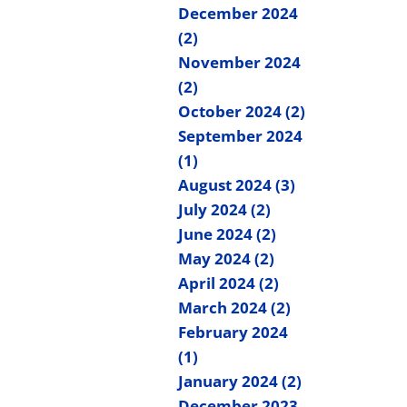
December 2024
(2)
November 2024
(2)
October 2024 (2)
September 2024
(1)
August 2024 (3)
July 2024 (2)
June 2024 (2)
May 2024 (2)
April 2024 (2)
March 2024 (2)
February 2024
(1)
January 2024 (2)
December 2023