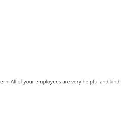
ern. All of your employees are very helpful and kind.