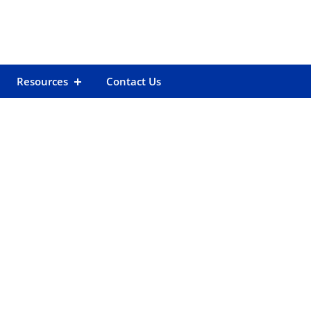
Resources
Contact Us