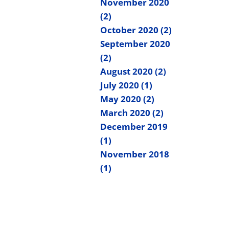
November 2020
(2)
October 2020 (2)
September 2020
(2)
August 2020 (2)
July 2020 (1)
May 2020 (2)
March 2020 (2)
December 2019
(1)
November 2018
(1)