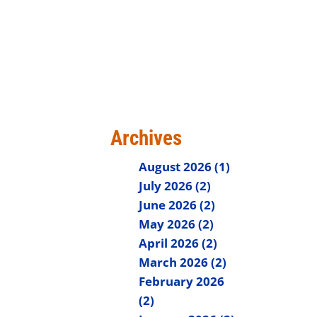
Archives
August 2026 (1)
July 2026 (2)
June 2026 (2)
May 2026 (2)
April 2026 (2)
March 2026 (2)
February 2026
(2)