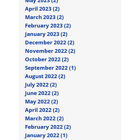
May 2023 (2)
April 2023 (2)
March 2023 (2)
February 2023 (2)
January 2023 (2)
December 2022 (2)
November 2022 (2)
October 2022 (2)
September 2022 (1)
August 2022 (2)
July 2022 (2)
June 2022 (2)
May 2022 (2)
April 2022 (2)
March 2022 (2)
February 2022 (2)
January 2022 (1)