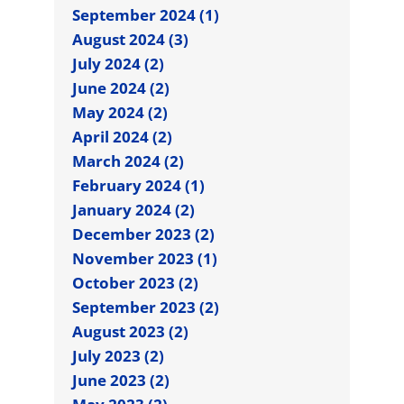
September 2024 (1)
August 2024 (3)
July 2024 (2)
June 2024 (2)
May 2024 (2)
April 2024 (2)
March 2024 (2)
February 2024 (1)
January 2024 (2)
December 2023 (2)
November 2023 (1)
October 2023 (2)
September 2023 (2)
August 2023 (2)
July 2023 (2)
June 2023 (2)