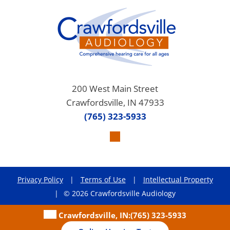
200 West Main Street
Crawfordsville, IN 47933
(765) 323-5933
Privacy Policy
|
Terms of Use
|
Intellectual Property
|
© 2026 Crawfordsville Audiology
Crawfordsville, IN:
(765) 323-5933