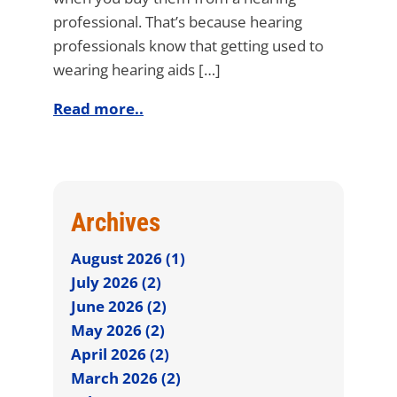
professional. That’s because hearing
professionals know that getting used to
wearing hearing aids […]
Read more..
Archives
August 2026 (1)
July 2026 (2)
June 2026 (2)
May 2026 (2)
April 2026 (2)
March 2026 (2)