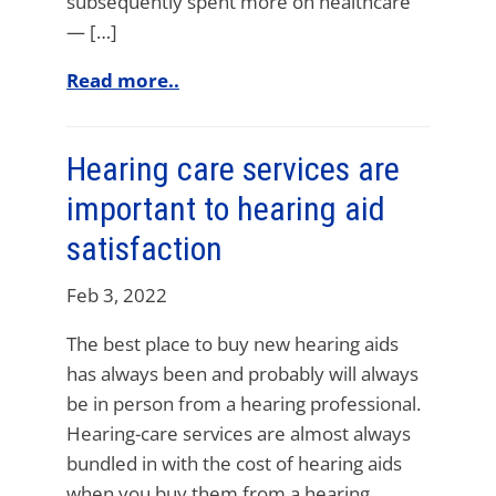
subsequently spent more on healthcare
— […]
Read more..
Hearing care services are
important to hearing aid
satisfaction
Feb 3, 2022
The best place to buy new hearing aids
has always been and probably will always
be in person from a hearing professional.
Hearing-care services are almost always
bundled in with the cost of hearing aids
when you buy them from a hearing