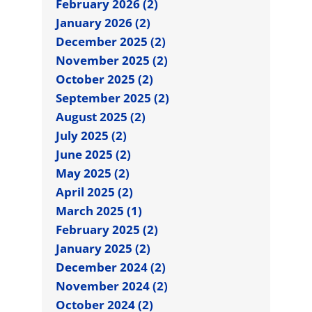
February 2026 (2)
January 2026 (2)
December 2025 (2)
November 2025 (2)
October 2025 (2)
September 2025 (2)
August 2025 (2)
July 2025 (2)
June 2025 (2)
May 2025 (2)
April 2025 (2)
March 2025 (1)
February 2025 (2)
January 2025 (2)
December 2024 (2)
November 2024 (2)
October 2024 (2)