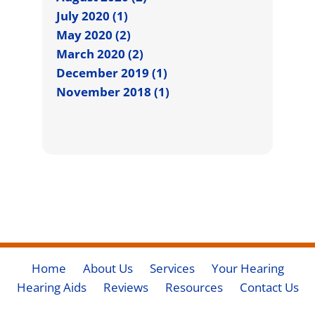
July 2020 (1)
May 2020 (2)
March 2020 (2)
December 2019 (1)
November 2018 (1)
Home
About Us
Services
Your Hearing
Hearing Aids
Reviews
Resources
Contact Us