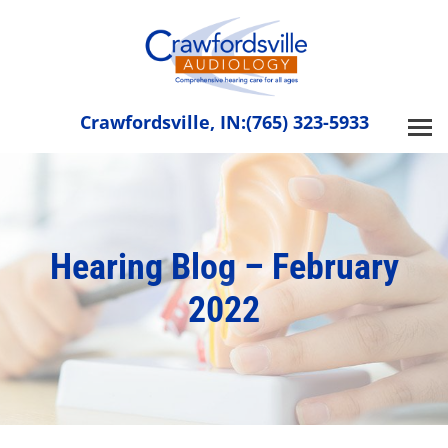
Skip
to
content
Crawfordsville, IN:
(765) 323-5933
Hearing Blog – February
2022