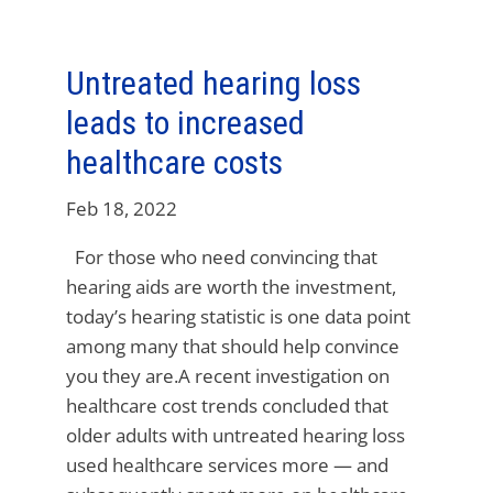
Untreated hearing loss
leads to increased
healthcare costs
Feb 18, 2022
For those who need convincing that
hearing aids are worth the investment,
today’s hearing statistic is one data point
among many that should help convince
you they are.A recent investigation on
healthcare cost trends concluded that
older adults with untreated hearing loss
used healthcare services more — and