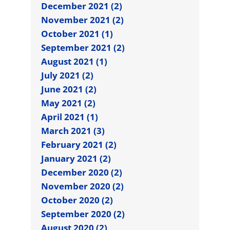
December 2021 (2)
November 2021 (2)
October 2021 (1)
September 2021 (2)
August 2021 (1)
July 2021 (2)
June 2021 (2)
May 2021 (2)
April 2021 (1)
March 2021 (3)
February 2021 (2)
January 2021 (2)
December 2020 (2)
November 2020 (2)
October 2020 (2)
September 2020 (2)
August 2020 (2)