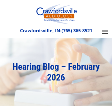
Skip
to
content
Crawfordsville, IN:
(765) 365-8521
Hearing Blog – February
2026