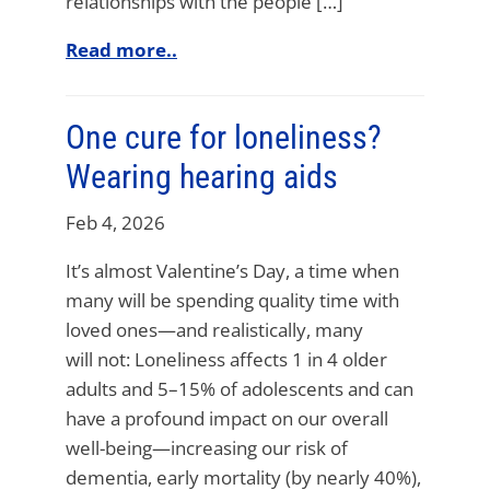
relationships with the people […]
Read more..
One cure for loneliness?
Wearing hearing aids
Feb 4, 2026
It’s almost Valentine’s Day, a time when
many will be spending quality time with
loved ones—and realistically, many
will not: Loneliness affects 1 in 4 older
adults and 5–15% of adolescents and can
have a profound impact on our overall
well-being—increasing our risk of
dementia, early mortality (by nearly 40%),