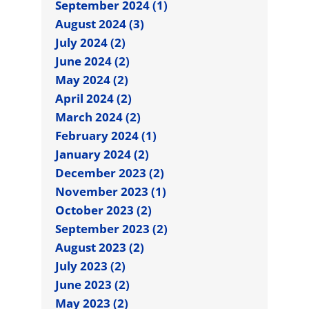
September 2024 (1)
August 2024 (3)
July 2024 (2)
June 2024 (2)
May 2024 (2)
April 2024 (2)
March 2024 (2)
February 2024 (1)
January 2024 (2)
December 2023 (2)
November 2023 (1)
October 2023 (2)
September 2023 (2)
August 2023 (2)
July 2023 (2)
June 2023 (2)
May 2023 (2)