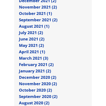
December 2021 (2)
November 2021 (2)
October 2021 (1)
September 2021 (2)
August 2021 (1)
July 2021 (2)
June 2021 (2)
May 2021 (2)
April 2021 (1)
March 2021 (3)
February 2021 (2)
January 2021 (2)
December 2020 (2)
November 2020 (2)
October 2020 (2)
September 2020 (2)
August 2020 (2)