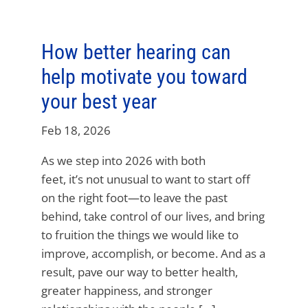
How better hearing can
help motivate you toward
your best year
Feb 18, 2026
As we step into 2026 with both
feet, it’s not unusual to want to start off
on the right foot—to leave the past
behind, take control of our lives, and bring
to fruition the things we would like to
improve, accomplish, or become. And as a
result, pave our way to better health,
greater happiness, and stronger