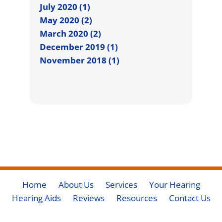
July 2020 (1)
May 2020 (2)
March 2020 (2)
December 2019 (1)
November 2018 (1)
Home
About Us
Services
Your Hearing
Hearing Aids
Reviews
Resources
Contact Us