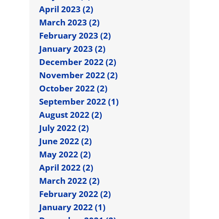
April 2023 (2)
March 2023 (2)
February 2023 (2)
January 2023 (2)
December 2022 (2)
November 2022 (2)
October 2022 (2)
September 2022 (1)
August 2022 (2)
July 2022 (2)
June 2022 (2)
May 2022 (2)
April 2022 (2)
March 2022 (2)
February 2022 (2)
January 2022 (1)