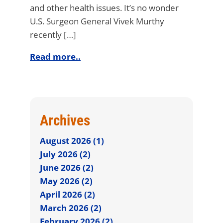
and other health issues. It’s no wonder
U.S. Surgeon General Vivek Murthy
recently […]
Read more..
Archives
August 2026 (1)
July 2026 (2)
June 2026 (2)
May 2026 (2)
April 2026 (2)
March 2026 (2)
February 2026 (2)