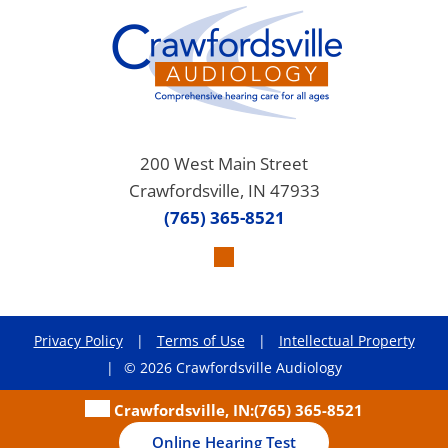
200 West Main Street
Crawfordsville, IN 47933
(765) 365-8521
Privacy Policy
|
Terms of Use
|
Intellectual Property
|
© 2026 Crawfordsville Audiology
Crawfordsville, IN:
(765) 365-8521
Online Hearing Test