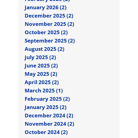
January 2026 (2)
December 2025 (2)
November 2025 (2)
October 2025 (2)
September 2025 (2)
August 2025 (2)
July 2025 (2)
June 2025 (2)
May 2025 (2)
April 2025 (2)
March 2025 (1)
February 2025 (2)
January 2025 (2)
December 2024 (2)
November 2024 (2)
October 2024 (2)