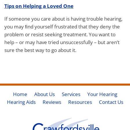
Tips on Helping a Loved One
If someone you care about is having trouble hearing,
you may ﬁnd yourself frustrated that they deny the
problem or resist seeking treatment. You want to
help – or may have tried unsuccessfully – but aren’t
sure the best way to go about it.
Home
About Us
Services
Your Hearing
Hearing Aids
Reviews
Resources
Contact Us