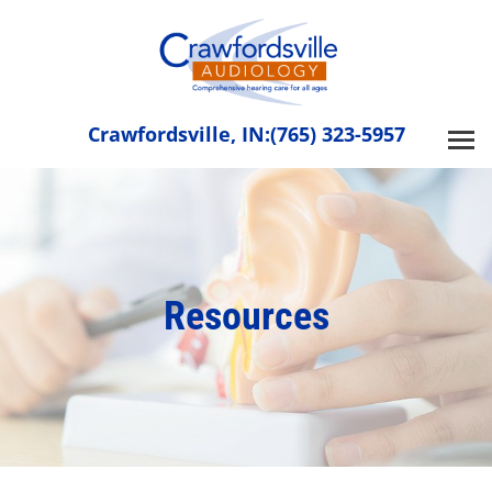
Skip
to
content
Crawfordsville, IN:
(765) 323-5957
Resources