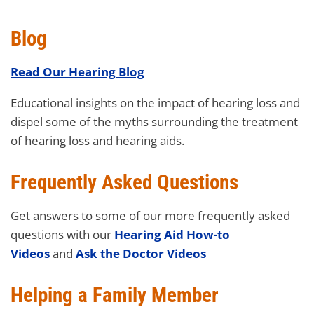
Blog
Read Our Hearing Blog
Educational insights on the impact of hearing loss and
dispel some of the myths surrounding the treatment
of hearing loss and hearing aids.
Frequently Asked Questions
Get answers to some of our more frequently asked
questions with our
Hearing Aid How-to
Videos
and
Ask the Doctor Videos
Helping a Family Member