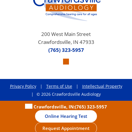
200 West Main Street
Crawfordsville, IN 47933
(765) 323-5957
Privacy Policy
|
Terms of Use
|
Intellectual Property
|
© 2026 Crawfordsville Audiology
Crawfordsville, IN:
(765) 323-5957
Online Hearing Test
Request Appointment