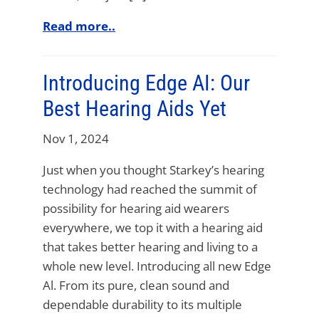
Read more..
Introducing Edge AI: Our
Best Hearing Aids Yet
Nov 1, 2024
Just when you thought Starkey’s hearing
technology had reached the summit of
possibility for hearing aid wearers
everywhere, we top it with a hearing aid
that takes better hearing and living to a
whole new level. Introducing all new Edge
Al. From its pure, clean sound and
dependable durability to its multiple