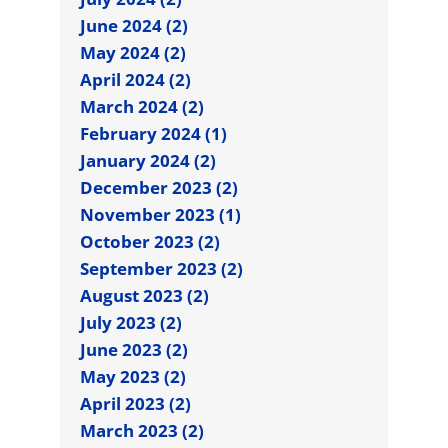
June 2024 (2)
May 2024 (2)
April 2024 (2)
March 2024 (2)
February 2024 (1)
January 2024 (2)
December 2023 (2)
November 2023 (1)
October 2023 (2)
September 2023 (2)
August 2023 (2)
July 2023 (2)
June 2023 (2)
May 2023 (2)
April 2023 (2)
March 2023 (2)