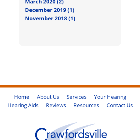
March 2020 (2)
December 2019 (1)
November 2018 (1)
Home
About Us
Services
Your Hearing
Hearing Aids
Reviews
Resources
Contact Us