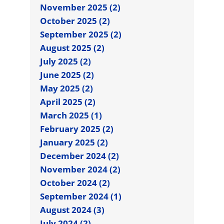
November 2025 (2)
October 2025 (2)
September 2025 (2)
August 2025 (2)
July 2025 (2)
June 2025 (2)
May 2025 (2)
April 2025 (2)
March 2025 (1)
February 2025 (2)
January 2025 (2)
December 2024 (2)
November 2024 (2)
October 2024 (2)
September 2024 (1)
August 2024 (3)
July 2024 (2)