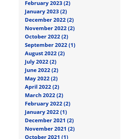
February 2023 (2)
January 2023 (2)
December 2022 (2)
November 2022 (2)
October 2022 (2)
September 2022 (1)
August 2022 (2)
July 2022 (2)
June 2022 (2)
May 2022 (2)
April 2022 (2)
March 2022 (2)
February 2022 (2)
January 2022 (1)
December 2021 (2)
November 2021 (2)
October 2021 (1)