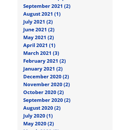
September 2021 (2)
August 2021 (1)
July 2021 (2)
June 2021 (2)
May 2021 (2)
April 2021 (1)
March 2021 (3)
February 2021 (2)
January 2021 (2)
December 2020 (2)
November 2020 (2)
October 2020 (2)
September 2020 (2)
August 2020 (2)
July 2020 (1)
May 2020 (2)