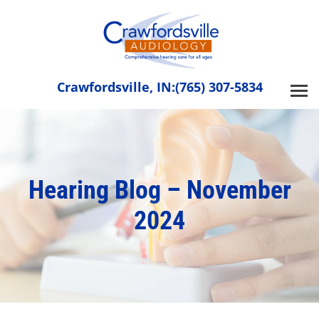
Skip
to
content
Crawfordsville, IN:
(765) 307-5834
Hearing Blog – November
2024