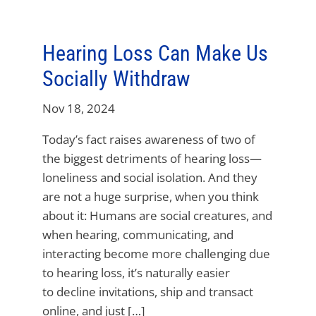
Hearing Loss Can Make Us
Socially Withdraw
Nov 18, 2024
Today’s fact raises awareness of two of
the biggest detriments of hearing loss—
loneliness and social isolation. And they
are not a huge surprise, when you think
about it: Humans are social creatures, and
when hearing, communicating, and
interacting become more challenging due
to hearing loss, it’s naturally easier
to decline invitations, ship and transact
online, and just […]