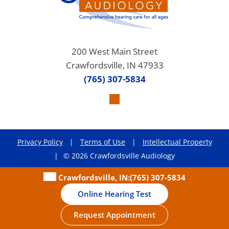
200 West Main Street
Crawfordsville, IN 47933
(765) 307-5834
Privacy Policy
|
Terms of Use
|
Intellectual Property
|
© 2026 Crawfordsville Audiology
Crawfordsville, IN:
(765) 307-5834
Online Hearing Test
Request Appointment