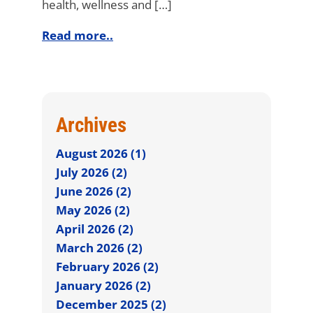
health, wellness and […]
Read more..
Archives
August 2026 (1)
July 2026 (2)
June 2026 (2)
May 2026 (2)
April 2026 (2)
March 2026 (2)
February 2026 (2)
January 2026 (2)
December 2025 (2)