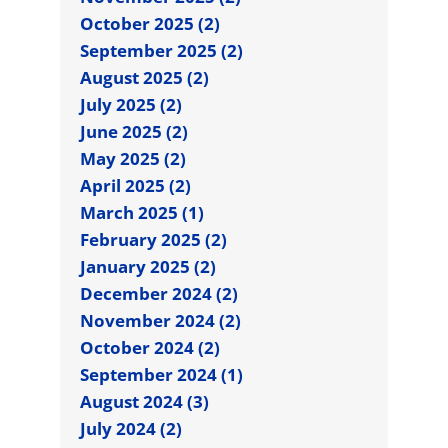
October 2025 (2)
September 2025 (2)
August 2025 (2)
July 2025 (2)
June 2025 (2)
May 2025 (2)
April 2025 (2)
March 2025 (1)
February 2025 (2)
January 2025 (2)
December 2024 (2)
November 2024 (2)
October 2024 (2)
September 2024 (1)
August 2024 (3)
July 2024 (2)