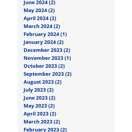
June 2024 (2)
May 2024 (2)
April 2024 (2)
March 2024 (2)
February 2024 (1)
January 2024 (2)
December 2023 (2)
November 2023 (1)
October 2023 (2)
September 2023 (2)
August 2023 (2)
July 2023 (2)
June 2023 (2)
May 2023 (2)
April 2023 (2)
March 2023 (2)
February 2023 (2)