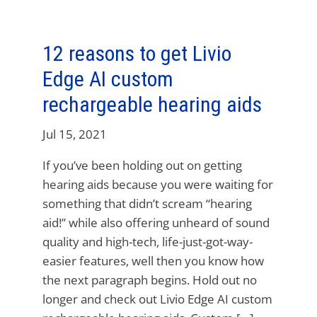
12 reasons to get Livio
Edge AI custom
rechargeable hearing aids
Jul 15, 2021
If you’ve been holding out on getting
hearing aids because you were waiting for
something that didn’t scream “hearing
aid!” while also offering unheard of sound
quality and high-tech, life-just-got-way-
easier features, well then you know how
the next paragraph begins. Hold out no
longer and check out Livio Edge AI custom