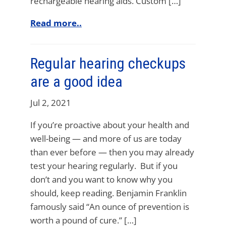
rechargeable hearing aids. Custom […]
Read more..
Regular hearing checkups
are a good idea
Jul 2, 2021
If you’re proactive about your health and
well-being — and more of us are today
than ever before — then you may already
test your hearing regularly. But if you
don’t and you want to know why you
should, keep reading. Benjamin Franklin
famously said “An ounce of prevention is
worth a pound of cure.” […]