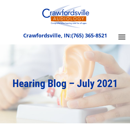
Skip
to
content
Crawfordsville, IN:
(765) 365-8521
Hearing Blog – July 2021