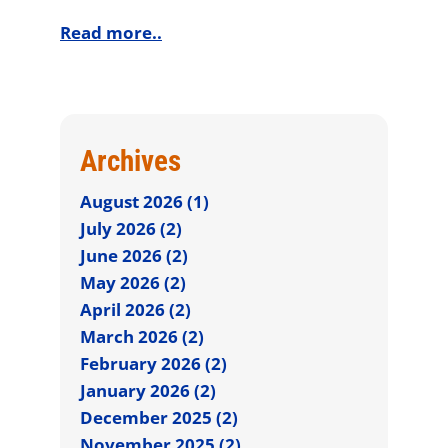
Read more..
Archives
August 2026 (1)
July 2026 (2)
June 2026 (2)
May 2026 (2)
April 2026 (2)
March 2026 (2)
February 2026 (2)
January 2026 (2)
December 2025 (2)
November 2025 (2)