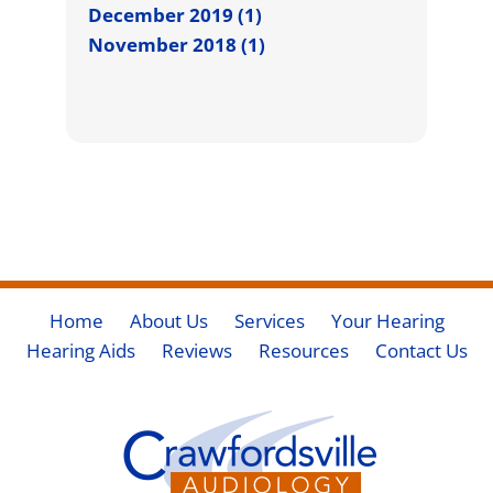
December 2019 (1)
November 2018 (1)
Home
About Us
Services
Your Hearing
Hearing Aids
Reviews
Resources
Contact Us