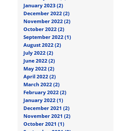
January 2023 (2)
December 2022 (2)
November 2022 (2)
October 2022 (2)
September 2022 (1)
August 2022 (2)
July 2022 (2)
June 2022 (2)
May 2022 (2)
April 2022 (2)
March 2022 (2)
February 2022 (2)
January 2022 (1)
December 2021 (2)
November 2021 (2)
October 2021 (1)