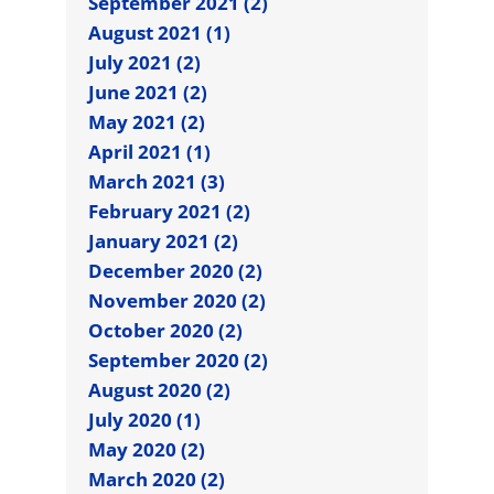
September 2021 (2)
August 2021 (1)
July 2021 (2)
June 2021 (2)
May 2021 (2)
April 2021 (1)
March 2021 (3)
February 2021 (2)
January 2021 (2)
December 2020 (2)
November 2020 (2)
October 2020 (2)
September 2020 (2)
August 2020 (2)
July 2020 (1)
May 2020 (2)
March 2020 (2)