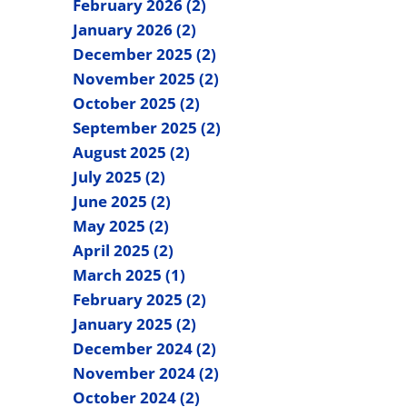
February 2026 (2)
January 2026 (2)
December 2025 (2)
November 2025 (2)
October 2025 (2)
September 2025 (2)
August 2025 (2)
July 2025 (2)
June 2025 (2)
May 2025 (2)
April 2025 (2)
March 2025 (1)
February 2025 (2)
January 2025 (2)
December 2024 (2)
November 2024 (2)
October 2024 (2)