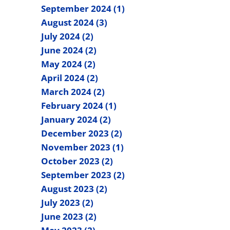
September 2024 (1)
August 2024 (3)
July 2024 (2)
June 2024 (2)
May 2024 (2)
April 2024 (2)
March 2024 (2)
February 2024 (1)
January 2024 (2)
December 2023 (2)
November 2023 (1)
October 2023 (2)
September 2023 (2)
August 2023 (2)
July 2023 (2)
June 2023 (2)