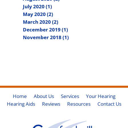
July 2020 (1)
May 2020 (2)
March 2020 (2)
December 2019 (1)
November 2018 (1)
Home
About Us
Services
Your Hearing
Hearing Aids
Reviews
Resources
Contact Us