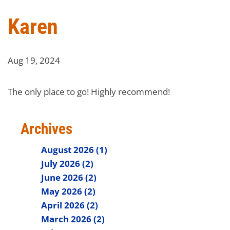
Karen
Aug 19, 2024
The only place to go! Highly recommend!
Archives
August 2026 (1)
July 2026 (2)
June 2026 (2)
May 2026 (2)
April 2026 (2)
March 2026 (2)