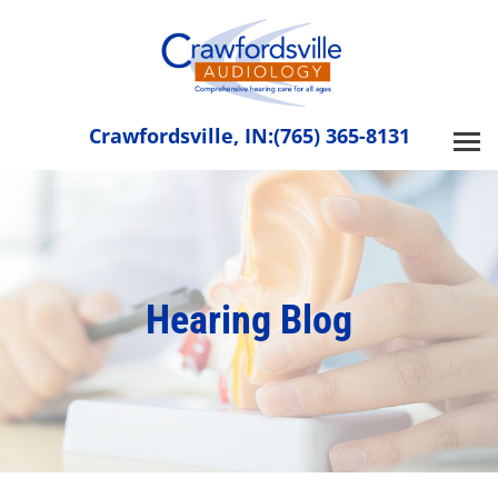
Skip
to
content
Crawfordsville, IN:
(765) 365-8131
Hearing Blog