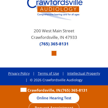
200 West Main Street
Crawfordsville, IN 47933
(765) 365-8131
Privacy Policy
|
Terms of Use
|
Intellectual Property
|
© 2026 Crawfordsville Audiology
Crawfordsville, IN:
(765) 365-8131
Online Hearing Test
Request Appointment