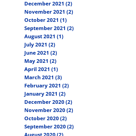
December 2021 (2)
November 2021 (2)
October 2021 (1)
September 2021 (2)
August 2021 (1)
July 2021 (2)
June 2021 (2)
May 2021 (2)
April 2021 (1)
March 2021 (3)
February 2021 (2)
January 2021 (2)
December 2020 (2)
November 2020 (2)
October 2020 (2)
September 2020 (2)
August 2020 (2)