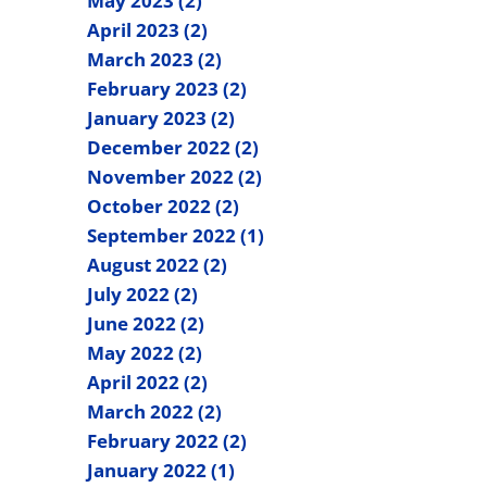
May 2023 (2)
April 2023 (2)
March 2023 (2)
February 2023 (2)
January 2023 (2)
December 2022 (2)
November 2022 (2)
October 2022 (2)
September 2022 (1)
August 2022 (2)
July 2022 (2)
June 2022 (2)
May 2022 (2)
April 2022 (2)
March 2022 (2)
February 2022 (2)
January 2022 (1)