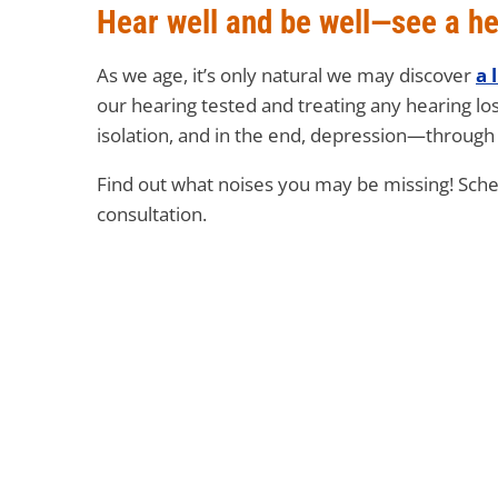
Hear well and be well—see a he
As we age, it’s only natural we may discover
a 
our hearing tested and treating any hearing lo
isolation, and in the end, depression—through 
Find out what noises you may be missing! Sch
consultation.