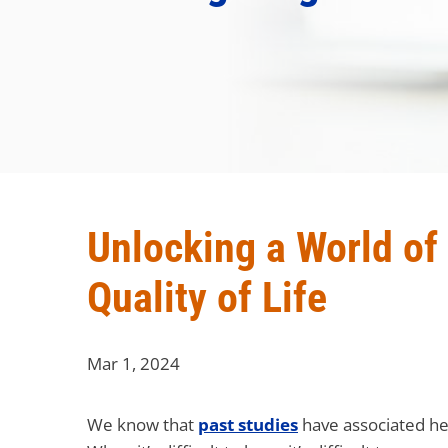
Unlocking a World of
Quality of Life
Mar 1, 2024
We know that
past studies
have associated hea