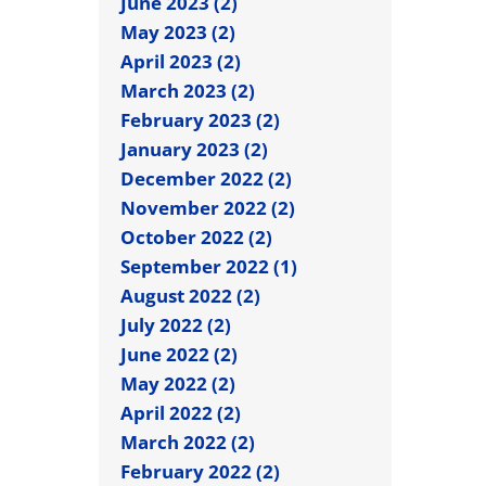
June 2023 (2)
May 2023 (2)
April 2023 (2)
March 2023 (2)
February 2023 (2)
January 2023 (2)
December 2022 (2)
November 2022 (2)
October 2022 (2)
September 2022 (1)
August 2022 (2)
July 2022 (2)
June 2022 (2)
May 2022 (2)
April 2022 (2)
March 2022 (2)
February 2022 (2)