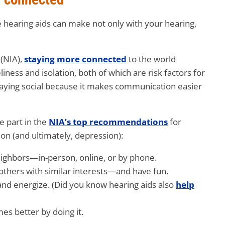
e hearing aids can make not only with your hearing,
(NIA),
staying more connected
to the world
iness and isolation, both of which are risk factors for
staying social because it makes communication easier
e part in the
NIA’s top recommendations
for
on (and ultimately, depression):
neighbors—in-person, online, or by phone.
others with similar interests—and have fun.
 and energize. (Did you know hearing aids also
help
mes better by doing it.