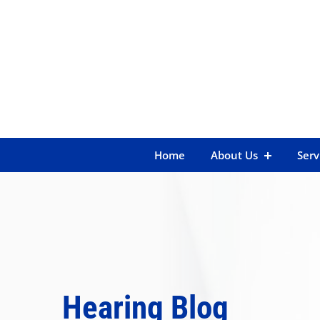
Skip
to
content
Home
About Us
Serv
Hearing Blog