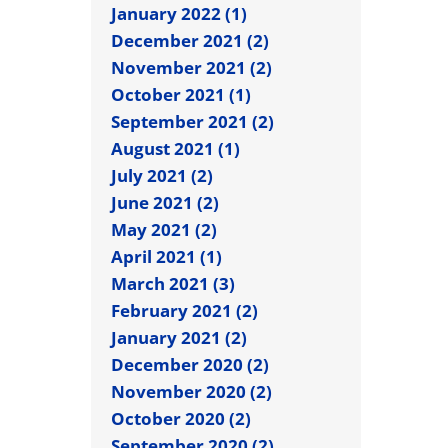
January 2022 (1)
December 2021 (2)
November 2021 (2)
October 2021 (1)
September 2021 (2)
August 2021 (1)
July 2021 (2)
June 2021 (2)
May 2021 (2)
April 2021 (1)
March 2021 (3)
February 2021 (2)
January 2021 (2)
December 2020 (2)
November 2020 (2)
October 2020 (2)
September 2020 (2)