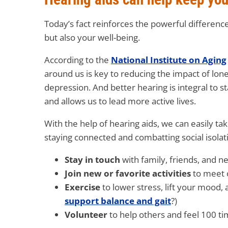
Today’s fact reinforces the powerful differenc
but also your well-being.
According to the
National Institute on Aging
around us is key to reducing the impact of lonel
depression. And better hearing is integral to 
and allows us to lead more active lives.
With the help of hearing aids, we can easily tak
staying connected and combatting social isolati
Stay in touch
with family, friends, and 
Join new or favorite activities
to meet 
Exercise
to lower stress, lift your mood,
support balance and gait
?)
Volunteer
to help others and feel 100 ti