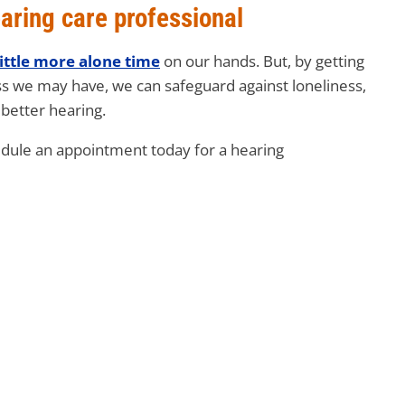
aring care professional
little more alone time
on our hands. But, by getting
ss we may have, we can safeguard against loneliness,
better hearing.
edule an appointment today for a hearing