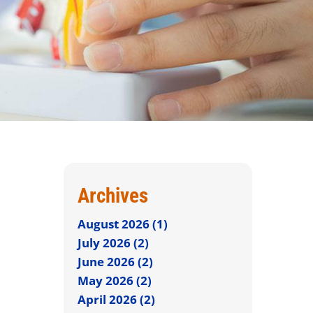
Archives
August 2026 (1)
July 2026 (2)
June 2026 (2)
May 2026 (2)
April 2026 (2)