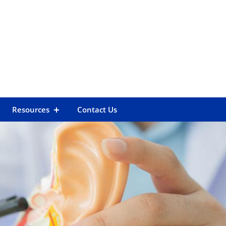
Resources
Contact Us