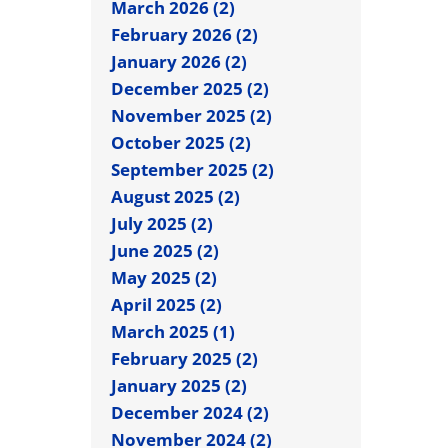
March 2026 (2)
February 2026 (2)
January 2026 (2)
December 2025 (2)
November 2025 (2)
October 2025 (2)
September 2025 (2)
August 2025 (2)
July 2025 (2)
June 2025 (2)
May 2025 (2)
April 2025 (2)
March 2025 (1)
February 2025 (2)
January 2025 (2)
December 2024 (2)
November 2024 (2)