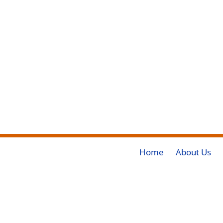
Home
About Us