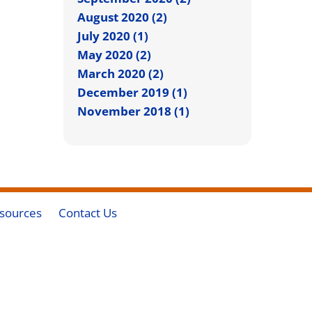
August 2020 (2)
July 2020 (1)
May 2020 (2)
March 2020 (2)
December 2019 (1)
November 2018 (1)
sources
Contact Us