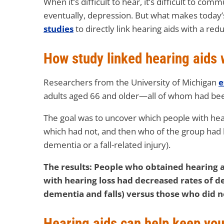
When it’s difficult to hear, it’s difficult to co
eventually, depression. But what makes today’s f
studies
to directly link hearing aids with a red
How study linked hearing aids 
Researchers from the University of Michigan
e
adults aged 66 and older—all of whom had bee
The goal was to uncover which people with hea
which had not, and then who of the group had 
dementia or a fall-related injury).
The results: People who obtained hearing a
with hearing loss had decreased rates of de
dementia and falls) versus those who did n
Hearing aids can help keep yo