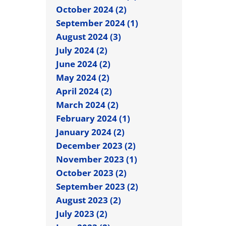
October 2024 (2)
September 2024 (1)
August 2024 (3)
July 2024 (2)
June 2024 (2)
May 2024 (2)
April 2024 (2)
March 2024 (2)
February 2024 (1)
January 2024 (2)
December 2023 (2)
November 2023 (1)
October 2023 (2)
September 2023 (2)
August 2023 (2)
July 2023 (2)