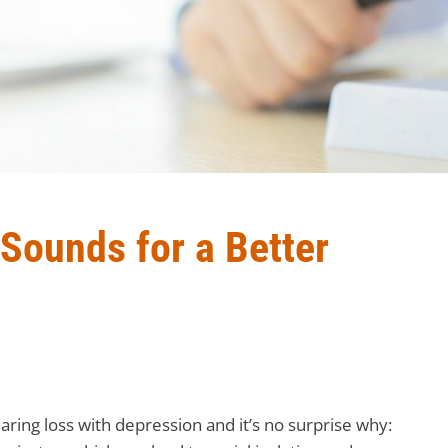
 Sounds for a Better
ring loss with depression and it’s no surprise why: