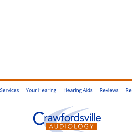
Services
Your Hearing
Hearing Aids
Reviews
Re