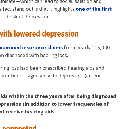
mmunicate—which can lead to social isolation and
act stand out is that it highlights
one of the first
uced risk of depression.
with lowered depression
xamined insurance claims
from nearly 115,000
n diagnosed with hearing loss.
ring loss had been prescribed hearing aids and
later been diagnosed with depression (and/or
ids within the three years after being diagnosed
pression (in addition to lower frequencies of
ot receive hearing aids.
u connected