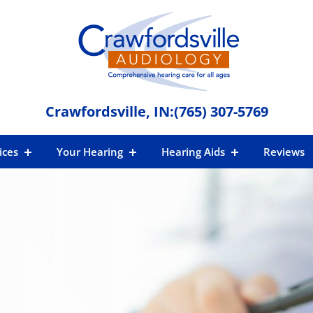
Crawfordsville, IN:
(765) 307-5769
ices
Your Hearing
Hearing Aids
Reviews