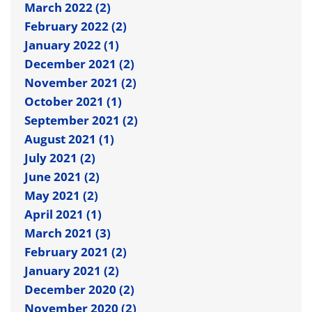
March 2022 (2)
February 2022 (2)
January 2022 (1)
December 2021 (2)
November 2021 (2)
October 2021 (1)
September 2021 (2)
August 2021 (1)
July 2021 (2)
June 2021 (2)
May 2021 (2)
April 2021 (1)
March 2021 (3)
February 2021 (2)
January 2021 (2)
December 2020 (2)
November 2020 (2)