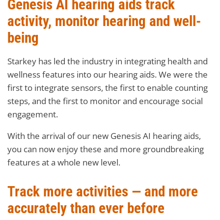
Genesis AI hearing aids track
activity, monitor hearing and well-
being
Starkey has led the industry in integrating health and
wellness features into our hearing aids. We were the
first to integrate sensors, the first to enable counting
steps, and the first to monitor and encourage social
engagement.
With the arrival of our new Genesis AI hearing aids,
you can now enjoy these and more groundbreaking
features at a whole new level.
Track more activities — and more
accurately than ever before