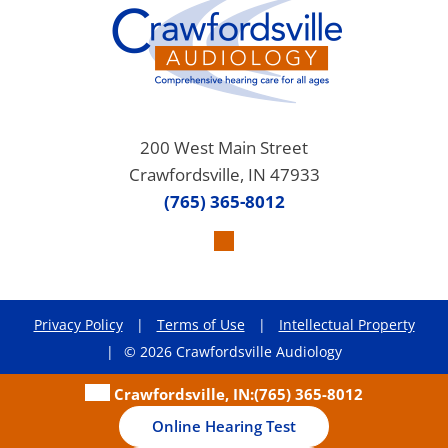
200 West Main Street
Crawfordsville, IN 47933
(765) 365-8012
Privacy Policy
|
Terms of Use
|
Intellectual Property
|
© 2026 Crawfordsville Audiology
Crawfordsville, IN:
(765) 365-8012
Online Hearing Test