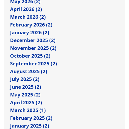
May 2026 (2)
April 2026 (2)
March 2026 (2)
February 2026 (2)
January 2026 (2)
December 2025 (2)
November 2025 (2)
October 2025 (2)
September 2025 (2)
August 2025 (2)
July 2025 (2)
June 2025 (2)
May 2025 (2)
April 2025 (2)
March 2025 (1)
February 2025 (2)
January 2025 (2)