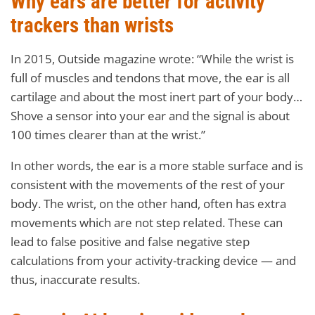
Why ears are better for activity
trackers than wrists
In 2015, Outside magazine wrote: “While the wrist is
full of muscles and tendons that move, the ear is all
cartilage and about the most inert part of your body…
Shove a sensor into your ear and the signal is about
100 times clearer than at the wrist.”
In other words, the ear is a more stable surface and is
consistent with the movements of the rest of your
body. The wrist, on the other hand, often has extra
movements which are not step related. These can
lead to false positive and false negative step
calculations from your activity-tracking device — and
thus, inaccurate results.