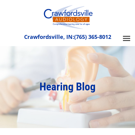
Skip
to
content
Crawfordsville, IN:
(765) 365-8012
Hearing Blog