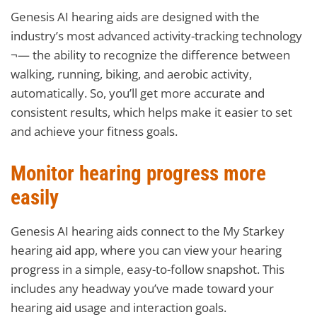
Genesis AI hearing aids are designed with the
industry’s most advanced activity-tracking technology
¬— the ability to recognize the difference between
walking, running, biking, and aerobic activity,
automatically. So, you’ll get more accurate and
consistent results, which helps make it easier to set
and achieve your fitness goals.
Monitor hearing progress more
easily
Genesis AI hearing aids connect to the My Starkey
hearing aid app, where you can view your hearing
progress in a simple, easy-to-follow snapshot. This
includes any headway you’ve made toward your
hearing aid usage and interaction goals.