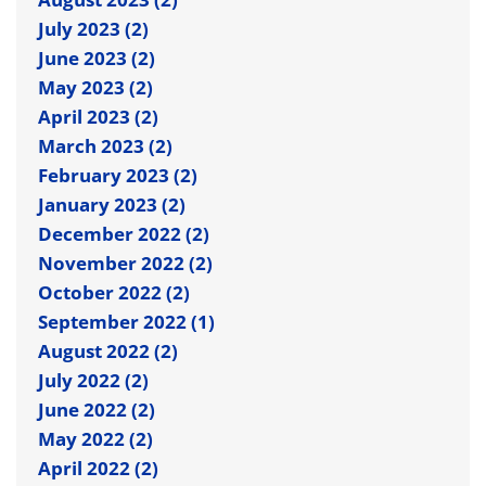
July 2023 (2)
June 2023 (2)
May 2023 (2)
April 2023 (2)
March 2023 (2)
February 2023 (2)
January 2023 (2)
December 2022 (2)
November 2022 (2)
October 2022 (2)
September 2022 (1)
August 2022 (2)
July 2022 (2)
June 2022 (2)
May 2022 (2)
April 2022 (2)