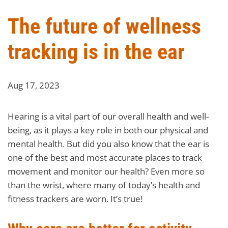
The future of wellness
tracking is in the ear
Aug 17, 2023
Hearing is a vital part of our overall health and well-
being, as it plays a key role in both our physical and
mental health. But did you also know that the ear is
one of the best and most accurate places to track
movement and monitor our health? Even more so
than the wrist, where many of today’s health and
fitness trackers are worn. It’s true!