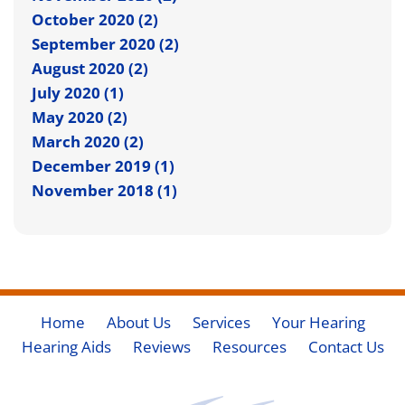
October 2020 (2)
September 2020 (2)
August 2020 (2)
July 2020 (1)
May 2020 (2)
March 2020 (2)
December 2019 (1)
November 2018 (1)
Home
About Us
Services
Your Hearing
Hearing Aids
Reviews
Resources
Contact Us