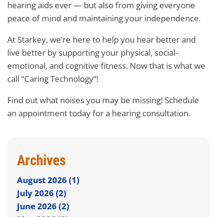
hearing aids ever — but also from giving everyone
peace of mind and maintaining your independence.
At Starkey, we’re here to help you hear better and
live better by supporting your physical, social-
emotional, and cognitive fitness. Now that is what we
call “Caring Technology”!
Find out what noises you may be missing! Schedule
an appointment today for a hearing consultation.
Archives
August 2026 (1)
July 2026 (2)
June 2026 (2)