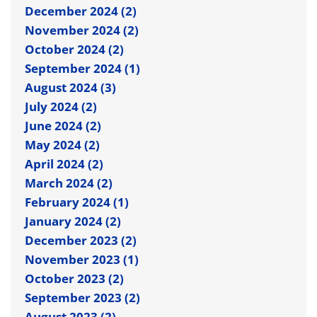
December 2024 (2)
November 2024 (2)
October 2024 (2)
September 2024 (1)
August 2024 (3)
July 2024 (2)
June 2024 (2)
May 2024 (2)
April 2024 (2)
March 2024 (2)
February 2024 (1)
January 2024 (2)
December 2023 (2)
November 2023 (1)
October 2023 (2)
September 2023 (2)
August 2023 (2)