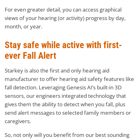
For even greater detail, you can access graphical
views of your hearing (or activity) progress by day,
month, or year.
Stay safe while active with first-
ever Fall Alert
Starkey is also the first and only hearing aid
manufacturer to offer hearing aid safety features like
fall detection. Leveraging Genesis AI’s built-in 3D
sensors, our engineers integrated technology that
gives them the ability to detect when you fall, plus
send alert messages to selected family members or
caregivers.
So, not only will you benefit from our best sounding