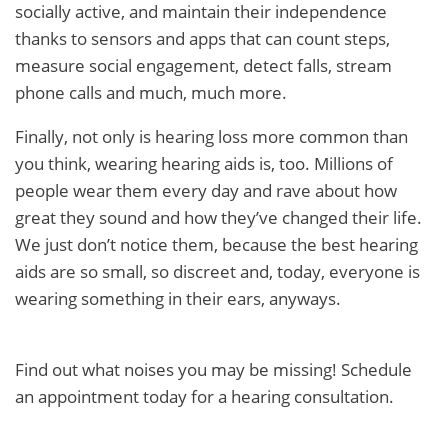
socially active, and maintain their independence
thanks to sensors and apps that can count steps,
measure social engagement, detect falls, stream
phone calls and much, much more.
Finally, not only is hearing loss more common than
you think, wearing hearing aids is, too. Millions of
people wear them every day and rave about how
great they sound and how they’ve changed their life.
We just don’t notice them, because the best hearing
aids are so small, so discreet and, today, everyone is
wearing something in their ears, anyways.
Find out what noises you may be missing! Schedule
an appointment today for a hearing consultation.