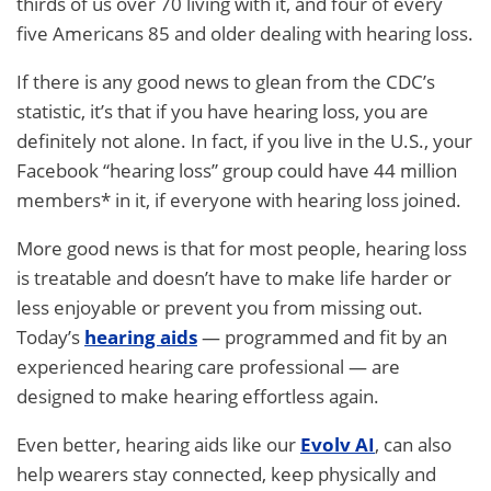
thirds of us over 70 living with it, and four of every
five Americans 85 and older dealing with hearing loss.
If there is any good news to glean from the CDC’s
statistic, it’s that if you have hearing loss, you are
definitely not alone. In fact, if you live in the U.S., your
Facebook “hearing loss” group could have 44 million
members* in it, if everyone with hearing loss joined.
More good news is that for most people, hearing loss
is treatable and doesn’t have to make life harder or
less enjoyable or prevent you from missing out.
Today’s
hearing aids
— programmed and fit by an
experienced hearing care professional — are
designed to make hearing effortless again.
Even better, hearing aids like our
Evolv AI
, can also
help wearers stay connected, keep physically and