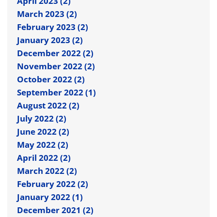
April 2023 (2)
March 2023 (2)
February 2023 (2)
January 2023 (2)
December 2022 (2)
November 2022 (2)
October 2022 (2)
September 2022 (1)
August 2022 (2)
July 2022 (2)
June 2022 (2)
May 2022 (2)
April 2022 (2)
March 2022 (2)
February 2022 (2)
January 2022 (1)
December 2021 (2)