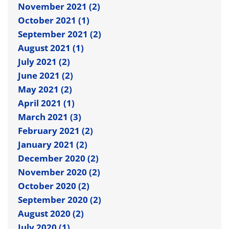
November 2021 (2)
October 2021 (1)
September 2021 (2)
August 2021 (1)
July 2021 (2)
June 2021 (2)
May 2021 (2)
April 2021 (1)
March 2021 (3)
February 2021 (2)
January 2021 (2)
December 2020 (2)
November 2020 (2)
October 2020 (2)
September 2020 (2)
August 2020 (2)
July 2020 (1)