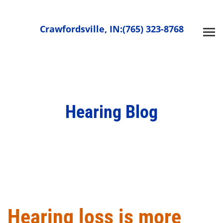
Skip
to
Crawfordsville, IN:
(765) 323-8768
content
Hearing Blog
Hearing loss is more