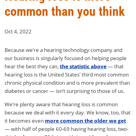
common than you think
Oct 4, 2022
Because we’re a hearing technology company and
our business is singularly focused on helping people
hear the best they can,
the statistic above
— that
hearing loss is the United States’ third most common
chronic physical condition and is more prevalent than
diabetes or cancer — isn’t surprising to those of us.
We’re plenty aware that hearing loss is common
because we deal with it every day. We know, too, that
it becomes even
more common the older we get
— with half of people 60-69 having hearing loss, two-