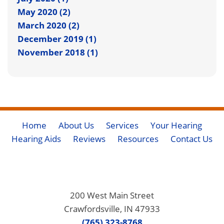
May 2020 (2)
March 2020 (2)
December 2019 (1)
November 2018 (1)
Home
About Us
Services
Your Hearing
Hearing Aids
Reviews
Resources
Contact Us
200 West Main Street
Crawfordsville, IN 47933
(765) 323-8768