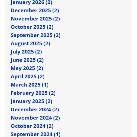
January 2026 (2)
December 2025 (2)
November 2025 (2)
October 2025 (2)
September 2025 (2)
August 2025 (2)
July 2025 (2)
June 2025 (2)
May 2025 (2)
April 2025 (2)
March 2025 (1)
February 2025 (2)
January 2025 (2)
December 2024 (2)
November 2024 (2)
October 2024 (2)
September 2024 (1)