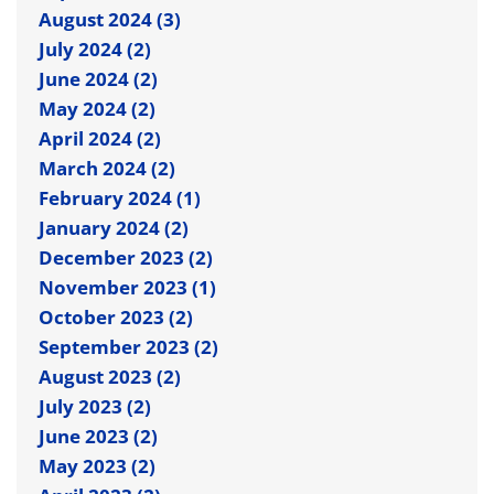
August 2024 (3)
July 2024 (2)
June 2024 (2)
May 2024 (2)
April 2024 (2)
March 2024 (2)
February 2024 (1)
January 2024 (2)
December 2023 (2)
November 2023 (1)
October 2023 (2)
September 2023 (2)
August 2023 (2)
July 2023 (2)
June 2023 (2)
May 2023 (2)