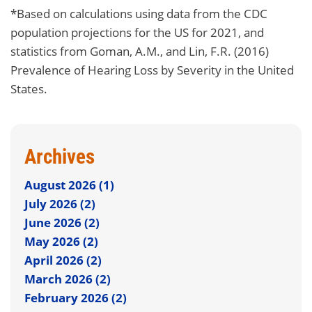
*Based on calculations using data from the CDC
population projections for the US for 2021, and
statistics from Goman, A.M., and Lin, F.R. (2016)
Prevalence of Hearing Loss by Severity in the United
States.
Archives
August 2026 (1)
July 2026 (2)
June 2026 (2)
May 2026 (2)
April 2026 (2)
March 2026 (2)
February 2026 (2)