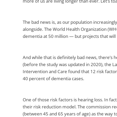
more of us are living longer than ever. Let’s toa
The bad news is, as our population increasingly
alongside. The World Health Organization (WHO
dementia at 50 million — but projects that will 
And while that is definitely bad news, there’s 
(before the study was updated in 2020), the 
Intervention and Care found that 12 risk facto
40 percent of dementia cases.
One of those risk factors is hearing loss. In fact,
their risk reduction model. The commission re
(between 45 and 65 years of age) as the way to