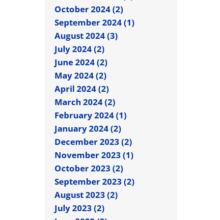
October 2024 (2)
September 2024 (1)
August 2024 (3)
July 2024 (2)
June 2024 (2)
May 2024 (2)
April 2024 (2)
March 2024 (2)
February 2024 (1)
January 2024 (2)
December 2023 (2)
November 2023 (1)
October 2023 (2)
September 2023 (2)
August 2023 (2)
July 2023 (2)