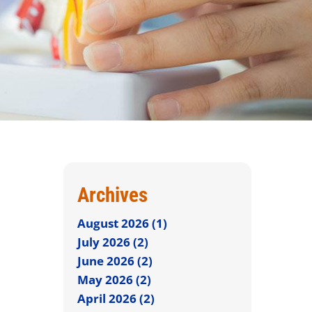
Archives
August 2026 (1)
July 2026 (2)
June 2026 (2)
May 2026 (2)
April 2026 (2)