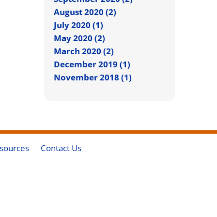
August 2020 (2)
July 2020 (1)
May 2020 (2)
March 2020 (2)
December 2019 (1)
November 2018 (1)
sources
Contact Us