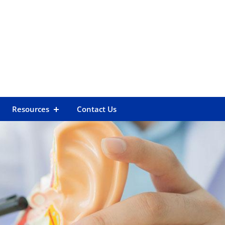
Resources
Contact Us