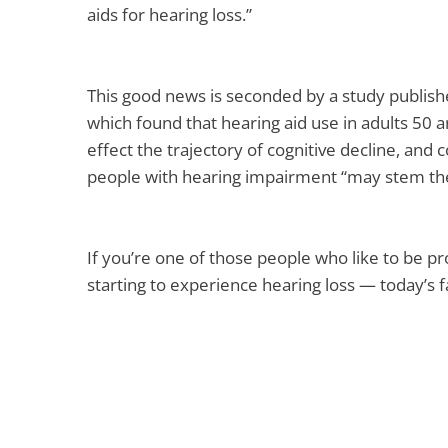
aids for hearing loss.”
This good news is seconded by a study publishe
which found that hearing aid use in adults 50 
effect the trajectory of cognitive decline, and 
people with hearing impairment “may stem the
If you’re one of those people who like to be p
starting to experience hearing loss — today’s 