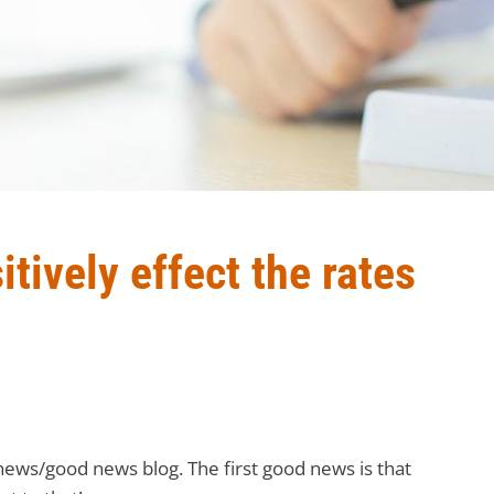
tively effect the rates
ews/good news blog. The first good news is that