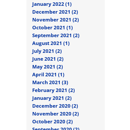
January 2022 (1)
December 2021 (2)
November 2021 (2)
October 2021 (1)
September 2021 (2)
August 2021 (1)
July 2021 (2)
June 2021 (2)
May 2021 (2)
April 2021 (1)
March 2021 (3)
February 2021 (2)
January 2021 (2)
December 2020 (2)
November 2020 (2)
October 2020 (2)
September 2020 (2)