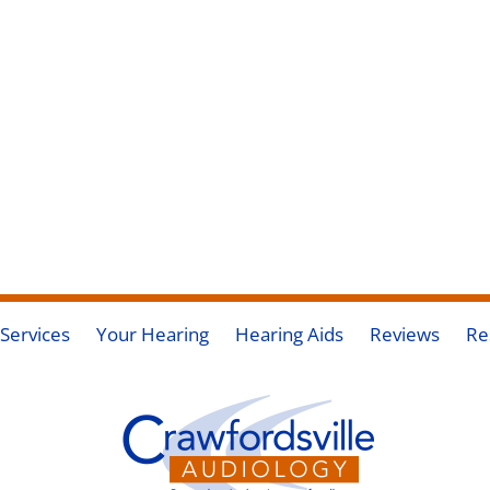
Services
Your Hearing
Hearing Aids
Reviews
Re