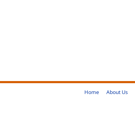
Home
About Us