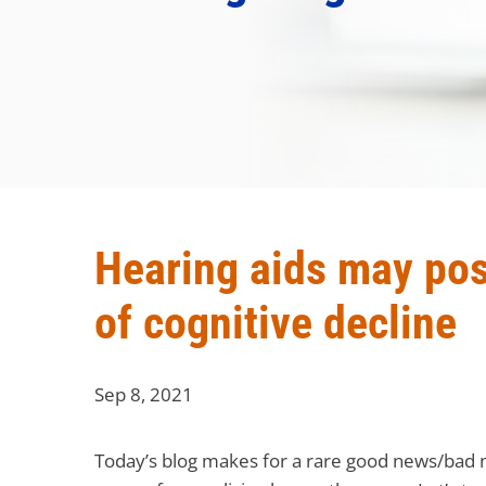
Hearing aids may posi
of cognitive decline
Sep 8, 2021
Today’s blog makes for a rare good news/bad n