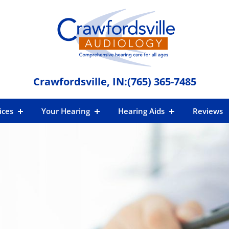
Crawfordsville, IN:
(765) 365-7485
ices
Your Hearing
Hearing Aids
Reviews