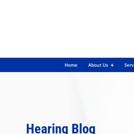
Skip
to
content
Home
About Us
Serv
Hearing Blog