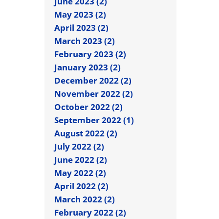
June 2023 (2)
May 2023 (2)
April 2023 (2)
March 2023 (2)
February 2023 (2)
January 2023 (2)
December 2022 (2)
November 2022 (2)
October 2022 (2)
September 2022 (1)
August 2022 (2)
July 2022 (2)
June 2022 (2)
May 2022 (2)
April 2022 (2)
March 2022 (2)
February 2022 (2)