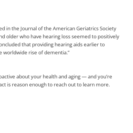
d in the Journal of the American Geriatrics Society
and older who have hearing loss seemed to positively
concluded that providing hearing aids earlier to
 worldwide rise of dementia.”
roactive about your health and aging — and you’re
fact is reason enough to reach out to learn more.