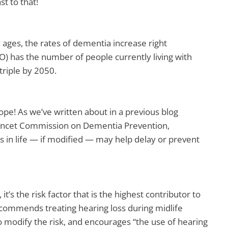
st to that!
 ages, the rates of dementia increase right
) has the number of people currently living with
triple by 2050.
hope! As we’ve written about in a previous blog
Lancet Commission on Dementia Prevention,
rs in life — if modified — may help delay or prevent
 it’s the risk factor that is the highest contributor to
commends treating hearing loss during midlife
 modify the risk, and encourages “the use of hearing