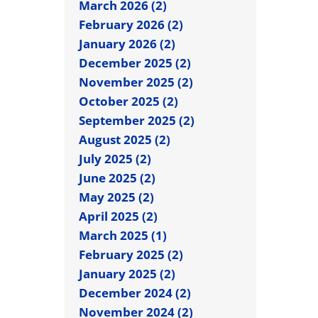
March 2026 (2)
February 2026 (2)
January 2026 (2)
December 2025 (2)
November 2025 (2)
October 2025 (2)
September 2025 (2)
August 2025 (2)
July 2025 (2)
June 2025 (2)
May 2025 (2)
April 2025 (2)
March 2025 (1)
February 2025 (2)
January 2025 (2)
December 2024 (2)
November 2024 (2)