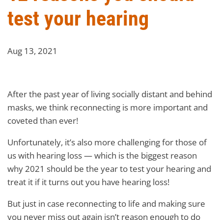
test your hearing
Aug 13, 2021
After the past year of living socially distant and behind
masks, we think reconnecting is more important and
coveted than ever!
Unfortunately, it’s also more challenging for those of
us with hearing loss — which is the biggest reason
why 2021 should be the year to test your hearing and
treat it if it turns out you have hearing loss!
But just in case reconnecting to life and making sure
you never miss out again isn’t reason enough to do