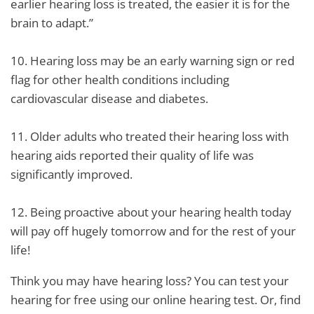
earlier hearing loss is treated, the easier it is for the
brain to adapt.”
10. Hearing loss may be an early warning sign or red
flag for other health conditions including
cardiovascular disease and diabetes.
11. Older adults who treated their hearing loss with
hearing aids reported their quality of life was
significantly improved.
12. Being proactive about your hearing health today
will pay off hugely tomorrow and for the rest of your
life!
Think you may have hearing loss? You can test your
hearing for free using our online hearing test. Or, find