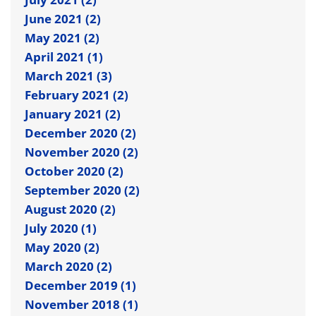
June 2021 (2)
May 2021 (2)
April 2021 (1)
March 2021 (3)
February 2021 (2)
January 2021 (2)
December 2020 (2)
November 2020 (2)
October 2020 (2)
September 2020 (2)
August 2020 (2)
July 2020 (1)
May 2020 (2)
March 2020 (2)
December 2019 (1)
November 2018 (1)