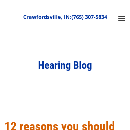
Skip
to
Crawfordsville, IN:
(765) 307-5834
content
Hearing Blog
12 reasons you should