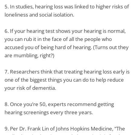
5. In studies, hearing loss was linked to higher risks of
loneliness and social isolation.
6. If your hearing test shows your hearing is normal,
you can rub it in the face of all the people who
accused you of being hard of hearing. (Turns out they
are mumbling, right?)
7. Researchers think that treating hearing loss early is
one of the biggest things you can do to help reduce
your risk of dementia.
8. Once you’re 50, experts recommend getting
hearing screenings every three years.
9. Per Dr. Frank Lin of Johns Hopkins Medicine, “The