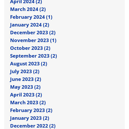
April 2024 (2)
March 2024 (2)
February 2024 (1)
January 2024 (2)
December 2023 (2)
November 2023 (1)
October 2023 (2)
September 2023 (2)
August 2023 (2)
July 2023 (2)
June 2023 (2)
May 2023 (2)
April 2023 (2)
March 2023 (2)
February 2023 (2)
January 2023 (2)
December 2022 (2)