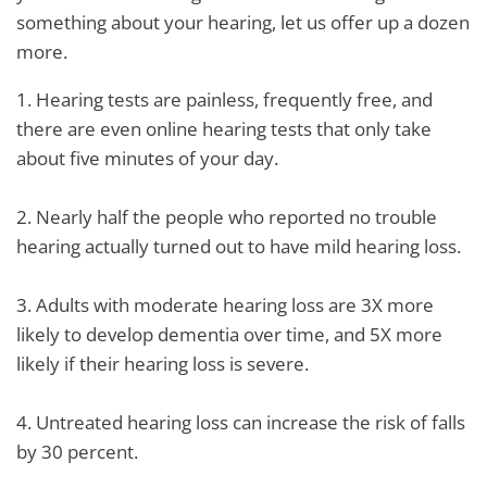
something about your hearing, let us offer up a dozen
more.
1. Hearing tests are painless, frequently free, and
there are even online hearing tests that only take
about five minutes of your day.
2. Nearly half the people who reported no trouble
hearing actually turned out to have mild hearing loss.
3. Adults with moderate hearing loss are 3X more
likely to develop dementia over time, and 5X more
likely if their hearing loss is severe.
4. Untreated hearing loss can increase the risk of falls
by 30 percent.