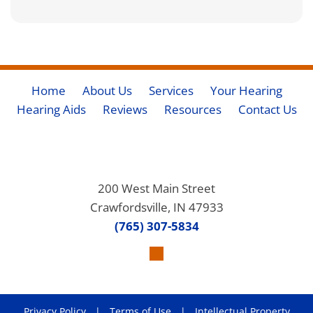
Home
About Us
Services
Your Hearing
Hearing Aids
Reviews
Resources
Contact Us
200 West Main Street
Crawfordsville, IN 47933
(765) 307-5834
Privacy Policy
|
Terms of Use
|
Intellectual Property