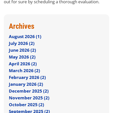
out for sure by scheduling a thorough evaluation.
Archives
August 2026 (1)
July 2026 (2)
June 2026 (2)
May 2026 (2)
April 2026 (2)
March 2026 (2)
February 2026 (2)
January 2026 (2)
December 2025 (2)
November 2025 (2)
October 2025 (2)
September 2025 (2)