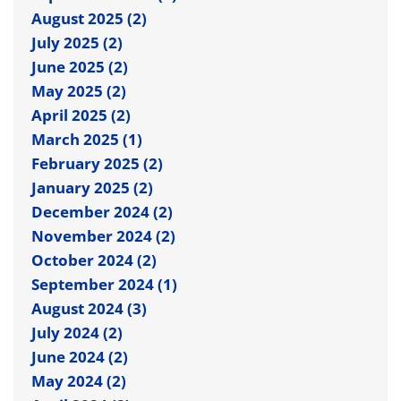
August 2025 (2)
July 2025 (2)
June 2025 (2)
May 2025 (2)
April 2025 (2)
March 2025 (1)
February 2025 (2)
January 2025 (2)
December 2024 (2)
November 2024 (2)
October 2024 (2)
September 2024 (1)
August 2024 (3)
July 2024 (2)
June 2024 (2)
May 2024 (2)