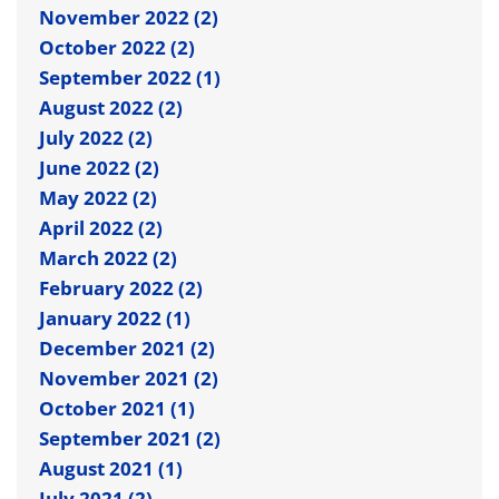
November 2022 (2)
October 2022 (2)
September 2022 (1)
August 2022 (2)
July 2022 (2)
June 2022 (2)
May 2022 (2)
April 2022 (2)
March 2022 (2)
February 2022 (2)
January 2022 (1)
December 2021 (2)
November 2021 (2)
October 2021 (1)
September 2021 (2)
August 2021 (1)
July 2021 (2)