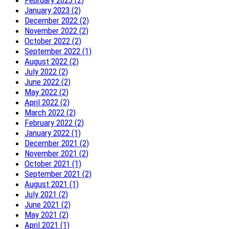
January 2023 (2)
December 2022 (2)
November 2022 (2)
October 2022 (2)
September 2022 (1)
August 2022 (2)
July 2022 (2)
June 2022 (2)
May 2022 (2)
April 2022 (2)
March 2022 (2)
February 2022 (2)
January 2022 (1)
December 2021 (2)
November 2021 (2)
October 2021 (1)
September 2021 (2)
August 2021 (1)
July 2021 (2)
June 2021 (2)
May 2021 (2)
April 2021 (1)