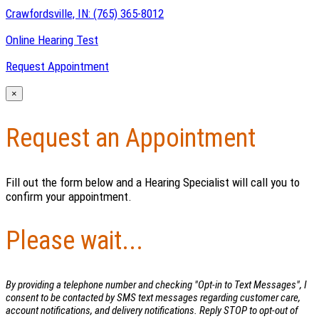
Crawfordsville, IN:
(765) 365-8012
Online Hearing Test
Request Appointment
×
Request an Appointment
Fill out the form below and a Hearing Specialist will call you to
confirm your appointment.
Please wait...
By providing a telephone number and checking "Opt-in to Text Messages", I
consent to be contacted by SMS text messages regarding customer care,
account notifications, and delivery notifications. Reply STOP to opt-out of