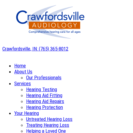
Skip
to
content
Crawfordsville, IN:
(765) 365-8012
Home
About Us
Our Professionals
Services
Hearing Testing
Hearing Aid Fitting
Hearing Aid Repairs
Hearing Protection
Your Hearing
Untreated Hearing Loss
Treating Hearing Loss
Helping a Loved One