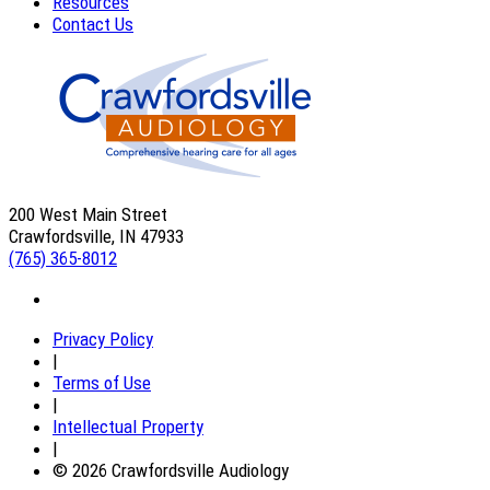
Resources
Contact Us
200 West Main Street
Crawfordsville, IN 47933
(765) 365-8012
Privacy Policy
|
Terms of Use
|
Intellectual Property
|
© 2026 Crawfordsville Audiology