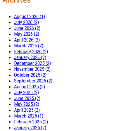
August 2026 (1)
July 2026 (2)
June 2026 (2)
May 2026 (2)
April 2026 (2)
March 2026 (2)
February 2026 (2)
January 2026 (2)
December 2025 (2)
November 2025 (2)
October 2025 (2)
September 2025 (2)
August 2025 (2)
July 2025 (2)
June 2025 (2)
May 2025 (2)
April 2025 (2)
March 2025 (1)
February 2025 (2)
January 2025 (2)