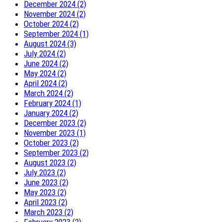
December 2024 (2)
November 2024 (2)
October 2024 (2)
September 2024 (1)
August 2024 (3)
July 2024 (2)
June 2024 (2)
May 2024 (2)
April 2024 (2)
March 2024 (2)
February 2024 (1)
January 2024 (2)
December 2023 (2)
November 2023 (1)
October 2023 (2)
September 2023 (2)
August 2023 (2)
July 2023 (2)
June 2023 (2)
May 2023 (2)
April 2023 (2)
March 2023 (2)
February 2023 (2)