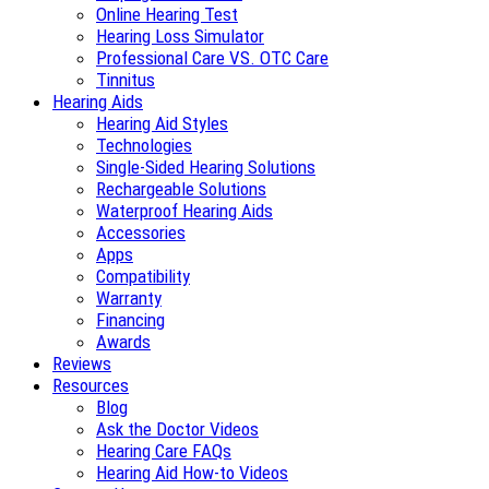
Online Hearing Test
Hearing Loss Simulator
Professional Care VS. OTC Care
Tinnitus
Hearing Aids
Hearing Aid Styles
Technologies
Single-Sided Hearing Solutions
Rechargeable Solutions
Waterproof Hearing Aids
Accessories
Apps
Compatibility
Warranty
Financing
Awards
Reviews
Resources
Blog
Ask the Doctor Videos
Hearing Care FAQs
Hearing Aid How-to Videos