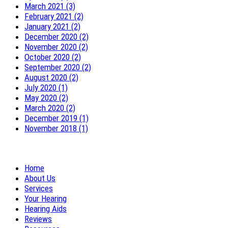
March 2021 (3)
February 2021 (2)
January 2021 (2)
December 2020 (2)
November 2020 (2)
October 2020 (2)
September 2020 (2)
August 2020 (2)
July 2020 (1)
May 2020 (2)
March 2020 (2)
December 2019 (1)
November 2018 (1)
Home
About Us
Services
Your Hearing
Hearing Aids
Reviews