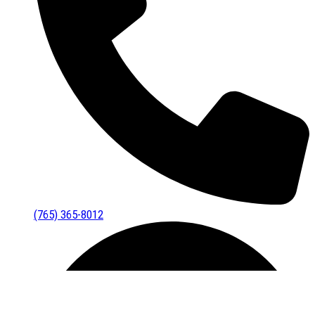
(765) 365-8012