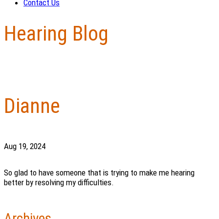
Contact Us
Hearing Blog
Dianne
Aug 19, 2024
So glad to have someone that is trying to make me hearing
better by resolving my difficulties.
Archives