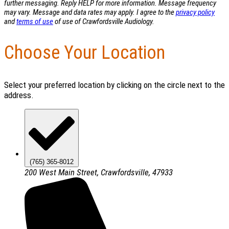
further messaging. Reply HELP for more information. Message frequency
may vary. Message and data rates may apply. I agree to the
privacy policy
and
terms of use
of use of Crawfordsville Audiology.
Choose Your Location
Select your preferred location by clicking on the circle next to the
address.
(765) 365-8012
200 West Main Street, Crawfordsville, 47933