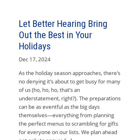
Let Better Hearing Bring
Out the Best in Your
Holidays
Dec 17, 2024
As the holiday season approaches, there’s
no denying it’s about to get busy for many
of us (ho, ho, ho, that’s an
understatement, right?). The preparations
can be as eventful as the big days
themselves—everything from planning
the perfect menus to scrambling for gifts
for everyone on our lists. We plan ahead