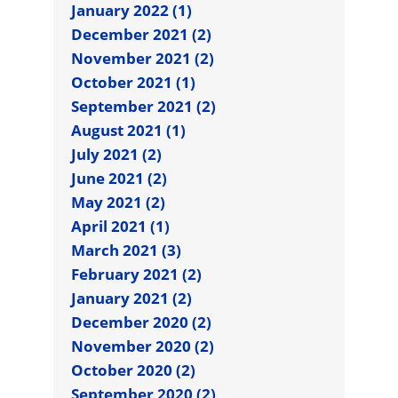
January 2022 (1)
December 2021 (2)
November 2021 (2)
October 2021 (1)
September 2021 (2)
August 2021 (1)
July 2021 (2)
June 2021 (2)
May 2021 (2)
April 2021 (1)
March 2021 (3)
February 2021 (2)
January 2021 (2)
December 2020 (2)
November 2020 (2)
October 2020 (2)
September 2020 (2)