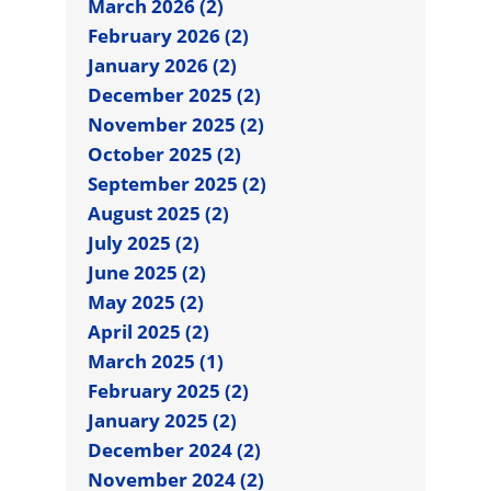
March 2026 (2)
February 2026 (2)
January 2026 (2)
December 2025 (2)
November 2025 (2)
October 2025 (2)
September 2025 (2)
August 2025 (2)
July 2025 (2)
June 2025 (2)
May 2025 (2)
April 2025 (2)
March 2025 (1)
February 2025 (2)
January 2025 (2)
December 2024 (2)
November 2024 (2)