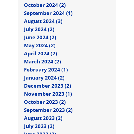
October 2024 (2)
September 2024 (1)
August 2024 (3)
July 2024 (2)
June 2024 (2)
May 2024 (2)
April 2024 (2)
March 2024 (2)
February 2024 (1)
January 2024 (2)
December 2023 (2)
November 2023 (1)
October 2023 (2)
September 2023 (2)
August 2023 (2)
July 2023 (2)