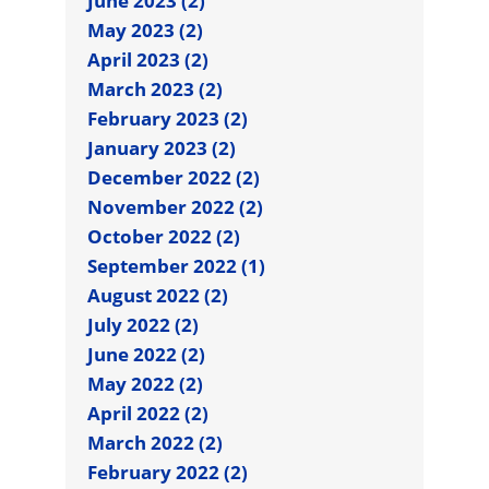
June 2023 (2)
May 2023 (2)
April 2023 (2)
March 2023 (2)
February 2023 (2)
January 2023 (2)
December 2022 (2)
November 2022 (2)
October 2022 (2)
September 2022 (1)
August 2022 (2)
July 2022 (2)
June 2022 (2)
May 2022 (2)
April 2022 (2)
March 2022 (2)
February 2022 (2)