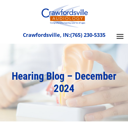
Skip
to
content
Crawfordsville, IN:
(765) 230-5335
Hearing Blog – December
2024