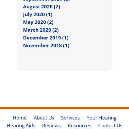
August 2020 (2)
July 2020 (1)
May 2020 (2)
March 2020 (2)
December 2019 (1)
November 2018 (1)
Home
About Us
Services
Your Hearing
Hearing Aids
Reviews
Resources
Contact Us