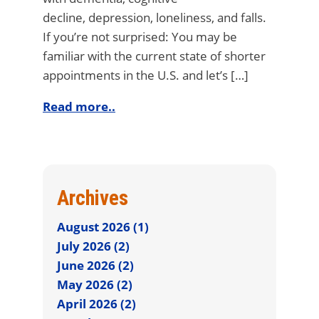
decline, depression, loneliness, and falls.
If you’re not surprised: You may be
familiar with the current state of shorter
appointments in the U.S. and let’s […]
Read more..
Archives
August 2026 (1)
July 2026 (2)
June 2026 (2)
May 2026 (2)
April 2026 (2)