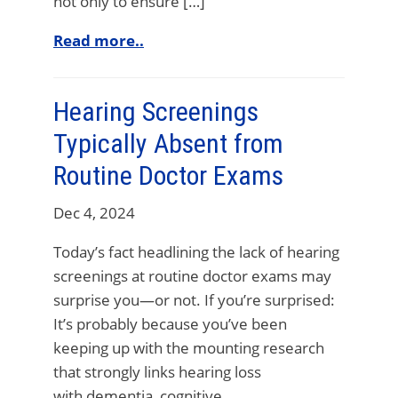
not only to ensure […]
Read more..
Hearing Screenings
Typically Absent from
Routine Doctor Exams
Dec 4, 2024
Today’s fact headlining the lack of hearing
screenings at routine doctor exams may
surprise you—or not. If you’re surprised:
It’s probably because you’ve been
keeping up with the mounting research
that strongly links hearing loss
with dementia, cognitive