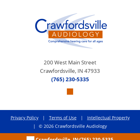
200 West Main Street
Crawfordsville, IN 47933
(765) 230-5335
Privacy Policy
|
Terms of Use
|
Intellectual Property
|
© 2026 Crawfordsville Audiology
Crawfordsville, IN:
(765) 230-5335