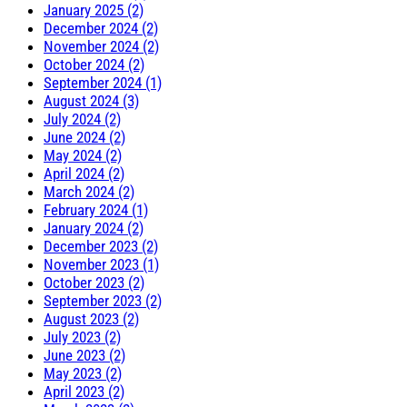
January 2025 (2)
December 2024 (2)
November 2024 (2)
October 2024 (2)
September 2024 (1)
August 2024 (3)
July 2024 (2)
June 2024 (2)
May 2024 (2)
April 2024 (2)
March 2024 (2)
February 2024 (1)
January 2024 (2)
December 2023 (2)
November 2023 (1)
October 2023 (2)
September 2023 (2)
August 2023 (2)
July 2023 (2)
June 2023 (2)
May 2023 (2)
April 2023 (2)