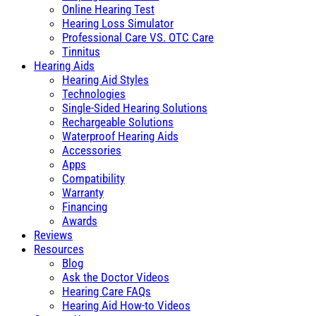
Online Hearing Test
Hearing Loss Simulator
Professional Care VS. OTC Care
Tinnitus
Hearing Aids
Hearing Aid Styles
Technologies
Single-Sided Hearing Solutions
Rechargeable Solutions
Waterproof Hearing Aids
Accessories
Apps
Compatibility
Warranty
Financing
Awards
Reviews
Resources
Blog
Ask the Doctor Videos
Hearing Care FAQs
Hearing Aid How-to Videos