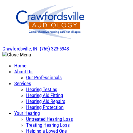
Skip
to
content
Crawfordsville, IN:
(765) 323-5948
Home
About Us
Our Professionals
Services
Hearing Testing
Hearing Aid Fitting
Hearing Aid Repairs
Hearing Protection
Your Hearing
Untreated Hearing Loss
Treating Hearing Loss
Helping a Loved One