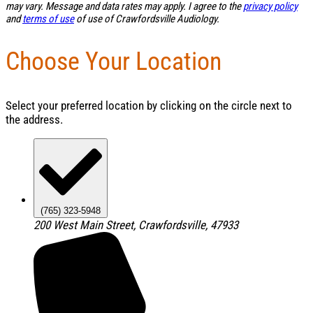
may vary. Message and data rates may apply. I agree to the
privacy policy
and
terms of use
of use of Crawfordsville Audiology.
Choose Your Location
Select your preferred location by clicking on the circle next to
the address.
(765) 323-5948
200 West Main Street, Crawfordsville, 47933