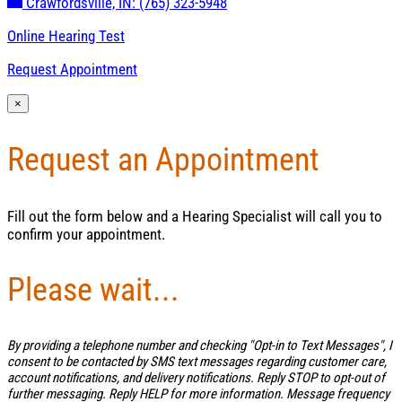
Crawfordsville, IN:
(765) 323-5948
Online Hearing Test
Request Appointment
×
Request an Appointment
Fill out the form below and a Hearing Specialist will call you to
confirm your appointment.
Please wait...
By providing a telephone number and checking "Opt-in to Text Messages", I
consent to be contacted by SMS text messages regarding customer care,
account notifications, and delivery notifications. Reply STOP to opt-out of
further messaging. Reply HELP for more information. Message frequency