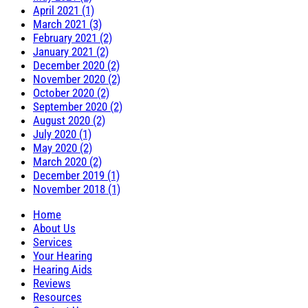
April 2021 (1)
March 2021 (3)
February 2021 (2)
January 2021 (2)
December 2020 (2)
November 2020 (2)
October 2020 (2)
September 2020 (2)
August 2020 (2)
July 2020 (1)
May 2020 (2)
March 2020 (2)
December 2019 (1)
November 2018 (1)
Home
About Us
Services
Your Hearing
Hearing Aids
Reviews
Resources