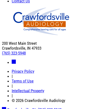
Contact Us
200 West Main Street
Crawfordsville, IN 47933
(765) 323-5948
Privacy Policy
|
Terms of Use
|
Intellectual Property
|
© 2026 Crawfordsville Audiology