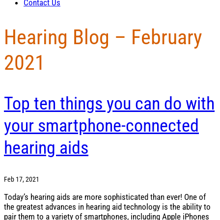
Contact Us
Hearing Blog – February
2021
Top ten things you can do with
your smartphone-connected
hearing aids
Feb 17, 2021
Today’s hearing aids are more sophisticated than ever! One of
the greatest advances in hearing aid technology is the ability to
pair them to a variety of smartphones, including Apple iPhones