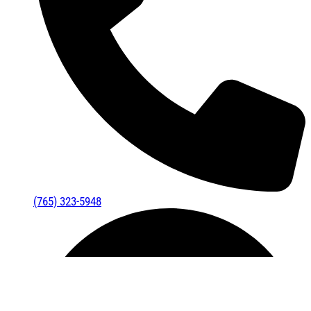
(765) 323-5948