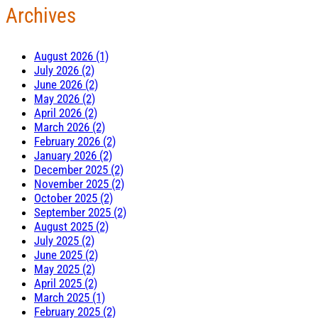
Archives
August 2026 (1)
July 2026 (2)
June 2026 (2)
May 2026 (2)
April 2026 (2)
March 2026 (2)
February 2026 (2)
January 2026 (2)
December 2025 (2)
November 2025 (2)
October 2025 (2)
September 2025 (2)
August 2025 (2)
July 2025 (2)
June 2025 (2)
May 2025 (2)
April 2025 (2)
March 2025 (1)
February 2025 (2)