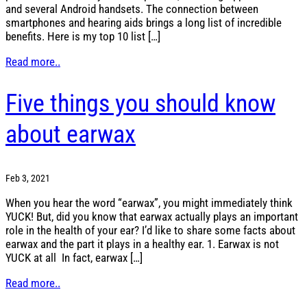
and several Android handsets. The connection between
smartphones and hearing aids brings a long list of incredible
benefits. Here is my top 10 list […]
Read more..
Five things you should know
about earwax
Feb 3, 2021
When you hear the word “earwax”, you might immediately think
YUCK! But, did you know that earwax actually plays an important
role in the health of your ear? I’d like to share some facts about
earwax and the part it plays in a healthy ear. 1. Earwax is not
YUCK at all In fact, earwax […]
Read more..