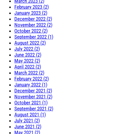
March 2023 (2)
February 2023 (2)
January 2023 (2)
December 2022 (2)
November 2022 (2)
October 2022 (2)
September 2022 (1)
August 2022 (2)
July 2022 (2)
June 2022 (2)
May 2022 (2)
April 2022 (2)
March 2022 (2)
February 2022 (2)
January 2022 (1)
December 2021 (2)
November 2021 (2)
October 2021 (1)
September 2021 (2)
August 2021 (1)
July 2021 (2)
June 2021 (2)
May 2021 (2)