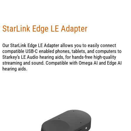
StarLink Edge LE Adapter
Our StarLink Edge LE Adapter allows you to easily connect
compatible USB-C enabled phones, tablets, and computers to
Starkey’s LE Audio hearing aids, for hands-free high-quality
streaming and sound. Compatible with Omega AI and Edge AI
hearing aids.