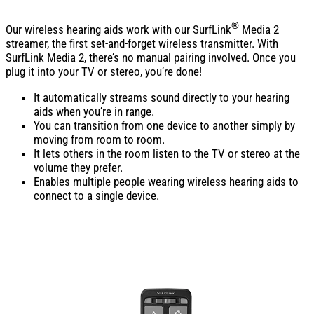
®
Our wireless hearing aids work with our SurfLink
Media 2
streamer, the first set-and-forget wireless transmitter. With
SurfLink Media 2, there’s no manual pairing involved. Once you
plug it into your TV or stereo, you’re done!
It automatically streams sound directly to your hearing
aids when you’re in range.
You can transition from one device to another simply by
moving from room to room.
It lets others in the room listen to the TV or stereo at the
volume they prefer.
Enables multiple people wearing wireless hearing aids to
connect to a single device.