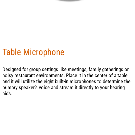
Table Microphone
Designed for group settings like meetings, family gatherings or
noisy restaurant environments. Place it in the center of a table
and it will utilize the eight built-in microphones to determine the
primary speaker’s voice and stream it directly to your hearing
aids.