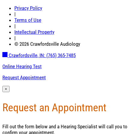
Privacy Policy
|
Terms of Use
|
Intellectual Property
|
© 2026 Crawfordsville Audiology
Crawfordsville, IN:
(765) 365-7485
Online Hearing Test
Request Appointment
×
Request an Appointment
Fill out the form below and a Hearing Specialist will call you to
confirm your appointment.