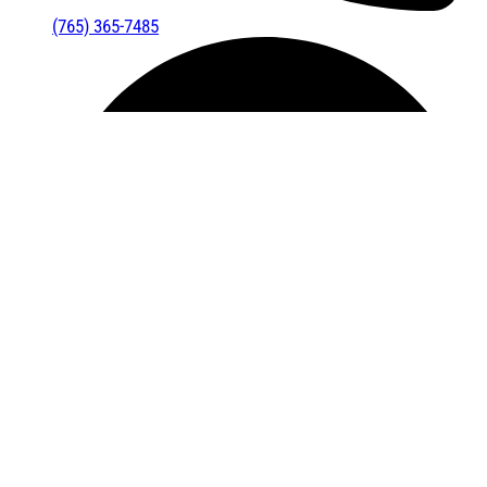
(765) 365-7485