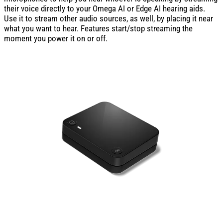
their voice directly to your Omega AI or Edge AI hearing aids.
Use it to stream other audio sources, as well, by placing it near
what you want to hear. Features start/stop streaming the
moment you power it on or off.