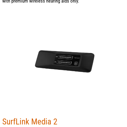
with premium wireless hearing aids only.
SurfLink Media 2