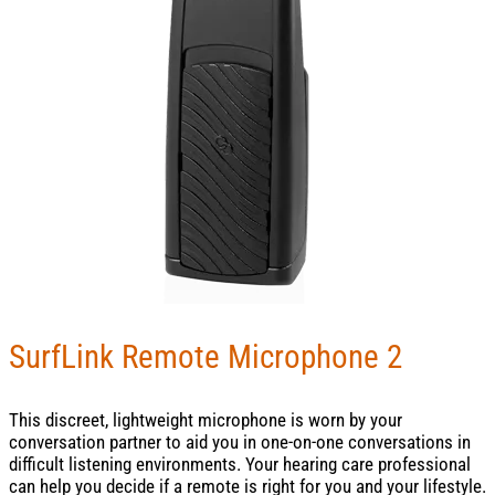
SurfLink Remote Microphone 2
This discreet, lightweight microphone is worn by your
conversation partner to aid you in one-on-one conversations in
difficult listening environments. Your hearing care professional
can help you decide if a remote is right for you and your lifestyle.