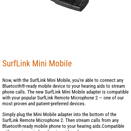
SurfLink Mini Mobile
Now, with the SurfLink Mini Mobile, you’re able to connect any
Bluetooth®-ready mobile device to your hearing aids to stream
phone calls. The new SurfLink Mini Mobile adapter is compatible
with your popular SurfLink Remote Microphone 2 — one of our
most proven and patient-preferred devices.
Simply plug the Mini Mobile adapter into the bottom of the
SurfLink Remote Microphone 2. Then stream calls from any
Bluetooth-ready mobile phone to your hearing aids.Compatible