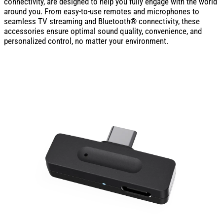
connectivity, are designed to help you fully engage with the world
around you. From easy-to-use remotes and microphones to
seamless TV streaming and Bluetooth® connectivity, these
accessories ensure optimal sound quality, convenience, and
personalized control, no matter your environment.