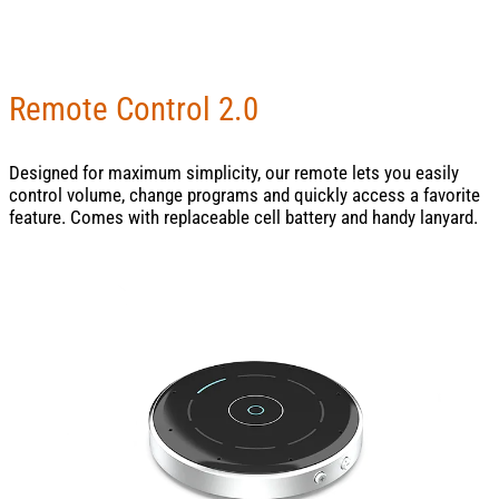
Remote Control 2.0
Designed for maximum simplicity, our remote lets you easily
control volume, change programs and quickly access a favorite
feature. Comes with replaceable cell battery and handy lanyard.