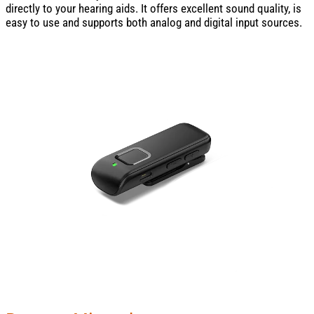
directly to your hearing aids. It offers excellent sound quality, is
easy to use and supports both analog and digital input sources.