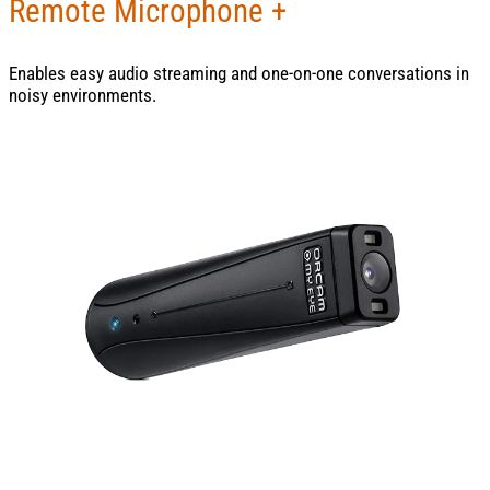
Remote Microphone +
Enables easy audio streaming and one-on-one conversations in
noisy environments.