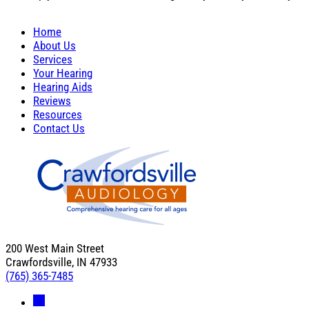
Home
About Us
Services
Your Hearing
Hearing Aids
Reviews
Resources
Contact Us
200 West Main Street
Crawfordsville, IN 47933
(765) 365-7485