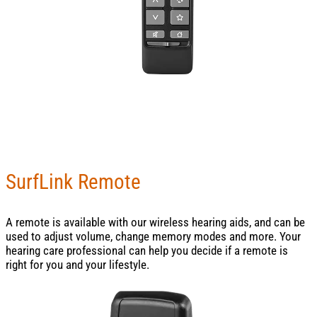
SurfLink Remote
A remote is available with our wireless hearing aids, and can be
used to adjust volume, change memory modes and more. Your
hearing care professional can help you decide if a remote is
right for you and your lifestyle.