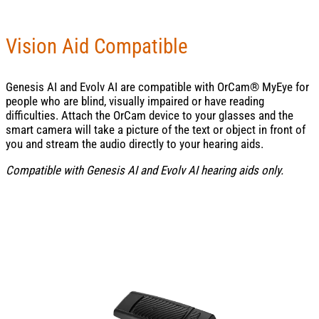
Vision Aid Compatible
Genesis AI and Evolv AI are compatible with OrCam® MyEye for
people who are blind, visually impaired or have reading
difficulties. Attach the OrCam device to your glasses and the
smart camera will take a picture of the text or object in front of
you and stream the audio directly to your hearing aids.
Compatible with Genesis AI and Evolv AI hearing aids only.