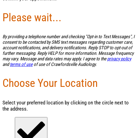
Please wait...
By providing a telephone number and checking "Opt-in to Text Messages", I
consent to be contacted by SMS text messages regarding customer care,
account notifications, and delivery notifications. Reply STOP to opt-out of
further messaging. Reply HELP for more information. Message frequency
may vary. Message and data rates may apply. I agree to the
privacy policy
and
terms of use
of use of Crawfordsville Audiology.
Choose Your Location
Select your preferred location by clicking on the circle next to
the address.