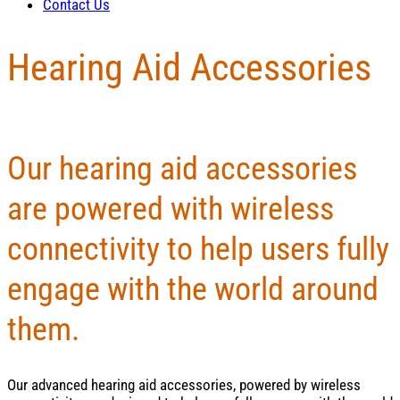
Contact Us
Hearing Aid Accessories
Our hearing aid accessories
are powered with wireless
connectivity to help users fully
engage with the world around
them.
Our advanced hearing aid accessories, powered by wireless