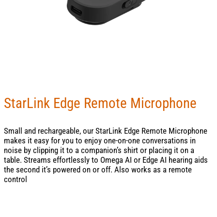
StarLink Edge Remote Microphone
Small and rechargeable, our StarLink Edge Remote Microphone
makes it easy for you to enjoy one-on-one conversations in
noise by clipping it to a companion’s shirt or placing it on a
table. Streams effortlessly to Omega AI or Edge AI hearing aids
the second it’s powered on or off. Also works as a remote
control