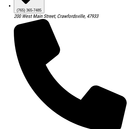
(765) 365-7485
200 West Main Street, Crawfordsville, 47933