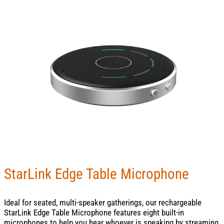
StarLink Edge Table Microphone
Ideal for seated, multi-speaker gatherings, our rechargeable
StarLink Edge Table Microphone features eight built-in
microphones to help you hear whoever is speaking by streaming