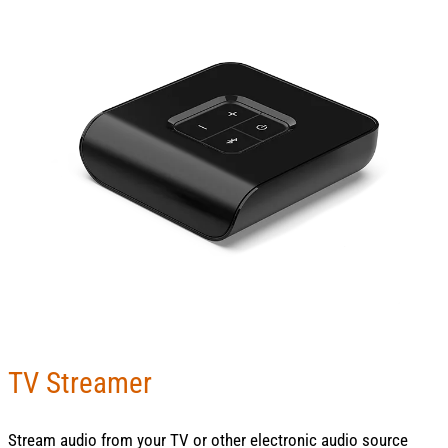
TV Streamer
Stream audio from your TV or other electronic audio source