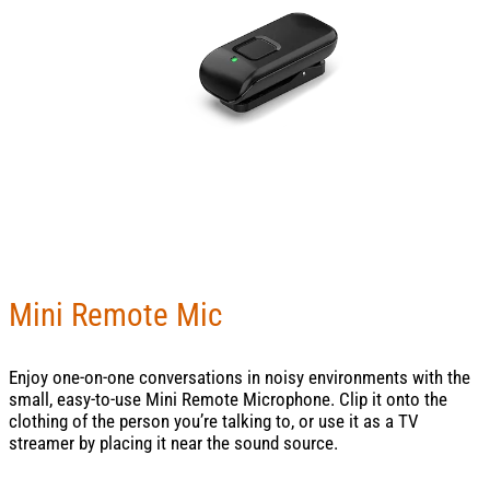
Mini Remote Mic
Enjoy one-on-one conversations in noisy environments with the
small, easy-to-use Mini Remote Microphone. Clip it onto the
clothing of the person you’re talking to, or use it as a TV
streamer by placing it near the sound source.