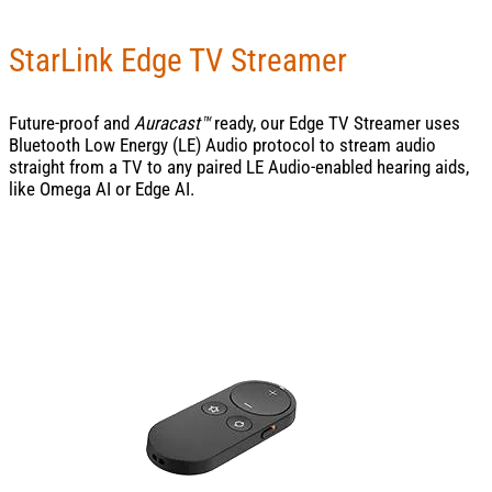
StarLink Edge TV Streamer
Future-proof and
Auracast™
ready, our Edge TV Streamer uses
Bluetooth Low Energy (LE) Audio protocol to stream audio
straight from a TV to any paired LE Audio-enabled hearing aids,
like Omega AI or Edge AI.