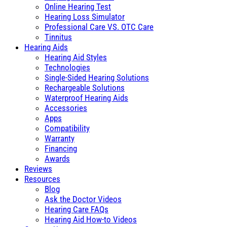
Online Hearing Test
Hearing Loss Simulator
Professional Care VS. OTC Care
Tinnitus
Hearing Aids
Hearing Aid Styles
Technologies
Single-Sided Hearing Solutions
Rechargeable Solutions
Waterproof Hearing Aids
Accessories
Apps
Compatibility
Warranty
Financing
Awards
Reviews
Resources
Blog
Ask the Doctor Videos
Hearing Care FAQs
Hearing Aid How-to Videos