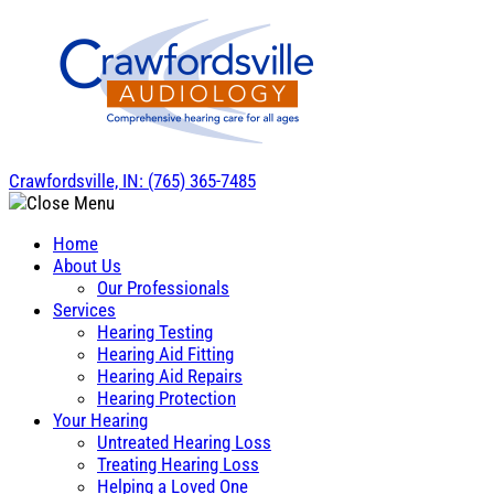
Skip
to
content
Crawfordsville, IN:
(765) 365-7485
Home
About Us
Our Professionals
Services
Hearing Testing
Hearing Aid Fitting
Hearing Aid Repairs
Hearing Protection
Your Hearing
Untreated Hearing Loss
Treating Hearing Loss
Helping a Loved One