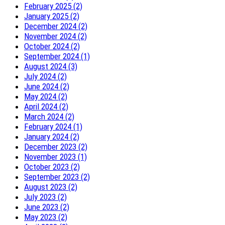
February 2025 (2)
January 2025 (2)
December 2024 (2)
November 2024 (2)
October 2024 (2)
September 2024 (1)
August 2024 (3)
July 2024 (2)
June 2024 (2)
May 2024 (2)
April 2024 (2)
March 2024 (2)
February 2024 (1)
January 2024 (2)
December 2023 (2)
November 2023 (1)
October 2023 (2)
September 2023 (2)
August 2023 (2)
July 2023 (2)
June 2023 (2)
May 2023 (2)