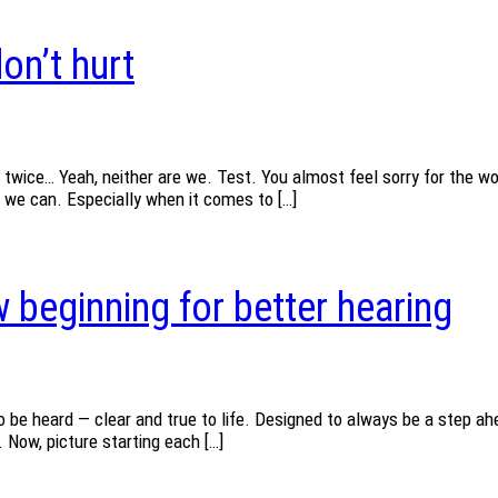
on’t hurt
 twice… Yeah, neither are we. Test. You almost feel sorry for the wo
s we can. Especially when it comes to […]
 beginning for better hearing
 be heard — clear and true to life. Designed to always be a step ahe
 Now, picture starting each […]