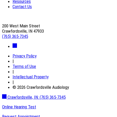
Resources
Contact Us
200 West Main Street
Crawfordsville, IN 47933
(765) 365-7345
Privacy Policy
|
Terms of Use
|
Intellectual Property
|
© 2026 Crawfordsville Audiology
Crawfordsville, IN:
(765) 365-7345
Online Hearing Test
Request Appointment