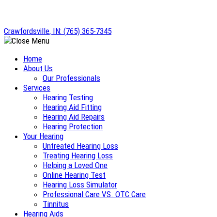
Skip
to
Crawfordsville, IN:
(765) 365-7345
content
Home
About Us
Our Professionals
Services
Hearing Testing
Hearing Aid Fitting
Hearing Aid Repairs
Hearing Protection
Your Hearing
Untreated Hearing Loss
Treating Hearing Loss
Helping a Loved One
Online Hearing Test
Hearing Loss Simulator
Professional Care VS. OTC Care
Tinnitus
Hearing Aids