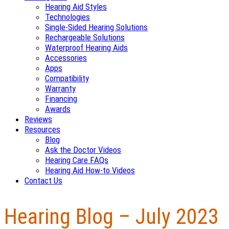
Hearing Aid Styles
Technologies
Single-Sided Hearing Solutions
Rechargeable Solutions
Waterproof Hearing Aids
Accessories
Apps
Compatibility
Warranty
Financing
Awards
Reviews
Resources
Blog
Ask the Doctor Videos
Hearing Care FAQs
Hearing Aid How-to Videos
Contact Us
Hearing Blog – July 2023