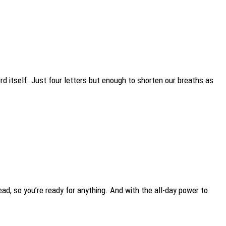
rd itself. Just four letters but enough to shorten our breaths as
ad, so you’re ready for anything. And with the all-day power to