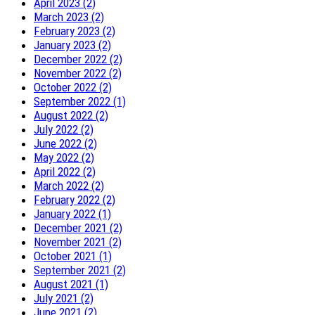
April 2023 (2)
March 2023 (2)
February 2023 (2)
January 2023 (2)
December 2022 (2)
November 2022 (2)
October 2022 (2)
September 2022 (1)
August 2022 (2)
July 2022 (2)
June 2022 (2)
May 2022 (2)
April 2022 (2)
March 2022 (2)
February 2022 (2)
January 2022 (1)
December 2021 (2)
November 2021 (2)
October 2021 (1)
September 2021 (2)
August 2021 (1)
July 2021 (2)
June 2021 (2)