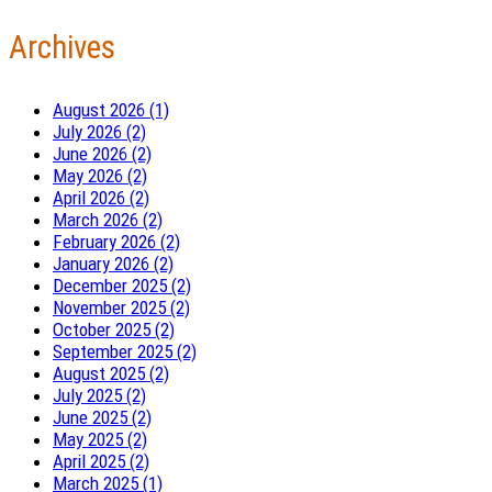
Archives
August 2026 (1)
July 2026 (2)
June 2026 (2)
May 2026 (2)
April 2026 (2)
March 2026 (2)
February 2026 (2)
January 2026 (2)
December 2025 (2)
November 2025 (2)
October 2025 (2)
September 2025 (2)
August 2025 (2)
July 2025 (2)
June 2025 (2)
May 2025 (2)
April 2025 (2)
March 2025 (1)