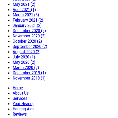
May 2021 (2)
April 2021 (1)
March 2021 (3)
February 2021 (2)
January 2021 (2)
December 2020 (2)
November 2020 (2)
October 2020 (2)
September 2020 (2)
August 2020 (2)
July 2020 (1)
May 2020 (2)
March 2020 (2)
December 2019 (1)
November 2018 (1)
Home
About Us
Services
Your Hearing
Hearing Aids
Reviews