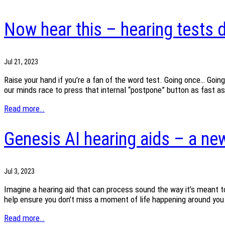
Now hear this – hearing tests d
Jul 21, 2023
Raise your hand if you’re a fan of the word test. Going once… Going
our minds race to press that internal “postpone” button as fast a
Read more..
Genesis AI hearing aids – a new
Jul 3, 2023
Imagine a hearing aid that can process sound the way it’s meant to
help ensure you don’t miss a moment of life happening around you.
Read more..