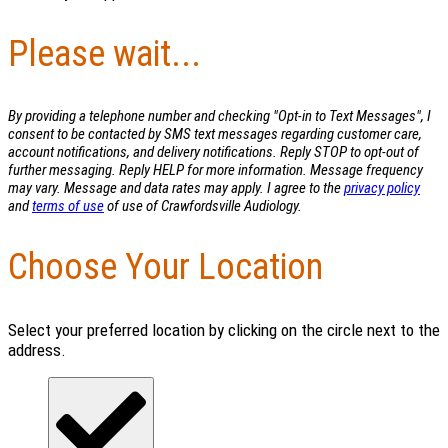
Please wait...
By providing a telephone number and checking "Opt-in to Text Messages", I
consent to be contacted by SMS text messages regarding customer care,
account notifications, and delivery notifications. Reply STOP to opt-out of
further messaging. Reply HELP for more information. Message frequency
may vary. Message and data rates may apply. I agree to the
privacy policy
and
terms of use
of use of Crawfordsville Audiology.
Choose Your Location
Select your preferred location by clicking on the circle next to the
address.