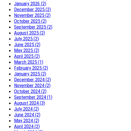
January 2026 (2)
December 2025 (2)
November 2025 (2)
October 2025 (2)
September 2025 (2)
August 2025 (2)
July 2025 (2)
June 2025 (2)
May 2025 (2)
April 2025 (2)
March 2025 (1)
February 2025 (2)
January 2025 (2)
December 2024 (2)
November 2024 (2)
October 2024 (2)
September 2024 (1)
August 2024 (3)
July 2024 (2)
June 2024 (2)
May 2024 (2)
April 2024 (2)