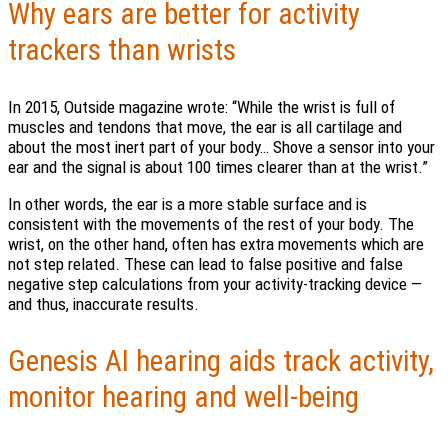
Why ears are better for activity
trackers than wrists
In 2015, Outside magazine wrote: “While the wrist is full of
muscles and tendons that move, the ear is all cartilage and
about the most inert part of your body… Shove a sensor into your
ear and the signal is about 100 times clearer than at the wrist.”
In other words, the ear is a more stable surface and is
consistent with the movements of the rest of your body. The
wrist, on the other hand, often has extra movements which are
not step related. These can lead to false positive and false
negative step calculations from your activity-tracking device —
and thus, inaccurate results.
Genesis AI hearing aids track activity,
monitor hearing and well-being