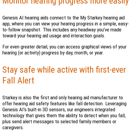
Monitor hearing progress more easily
Genesis AI hearing aids connect to the My Starkey hearing aid
app, where you can view your hearing progress in a simple, easy-
to-follow snapshot. This includes any headway you’ve made
toward your hearing aid usage and interaction goals.
For even greater detail, you can access graphical views of your
hearing (or activity) progress by day, month, or year.
Stay safe while active with first-ever
Fall Alert
Starkey is also the first and only hearing aid manufacturer to
offer hearing aid safety features like fall detection. Leveraging
Genesis AI’s built-in 3D sensors, our engineers integrated
technology that gives them the ability to detect when you fall,
plus send alert messages to selected family members or
caregivers.