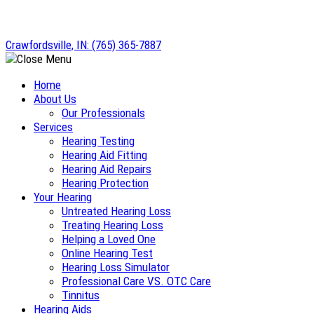
Skip
to
Crawfordsville, IN:
(765) 365-7887
content
Home
About Us
Our Professionals
Services
Hearing Testing
Hearing Aid Fitting
Hearing Aid Repairs
Hearing Protection
Your Hearing
Untreated Hearing Loss
Treating Hearing Loss
Helping a Loved One
Online Hearing Test
Hearing Loss Simulator
Professional Care VS. OTC Care
Tinnitus
Hearing Aids