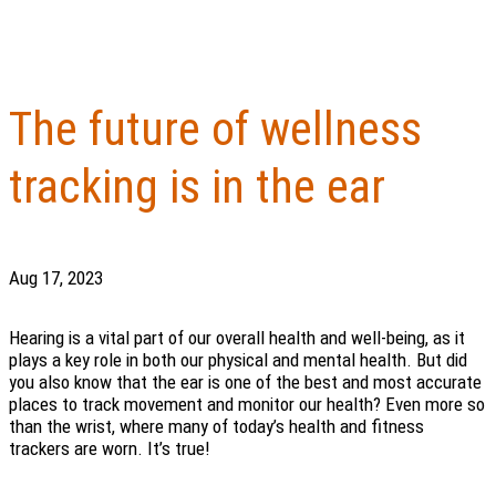
The future of wellness
tracking is in the ear
Aug 17, 2023
Hearing is a vital part of our overall health and well-being, as it
plays a key role in both our physical and mental health. But did
you also know that the ear is one of the best and most accurate
places to track movement and monitor our health? Even more so
than the wrist, where many of today’s health and fitness
trackers are worn. It’s true!