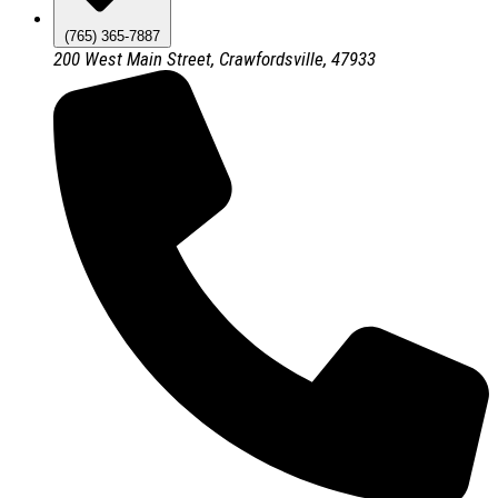
(765) 365-7887
200 West Main Street, Crawfordsville, 47933