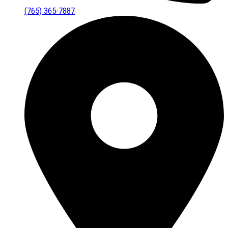
(765) 365-7887