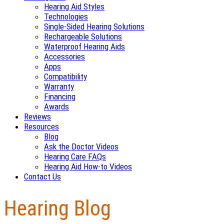
Hearing Aid Styles
Technologies
Single-Sided Hearing Solutions
Rechargeable Solutions
Waterproof Hearing Aids
Accessories
Apps
Compatibility
Warranty
Financing
Awards
Reviews
Resources
Blog
Ask the Doctor Videos
Hearing Care FAQs
Hearing Aid How-to Videos
Contact Us
Hearing Blog