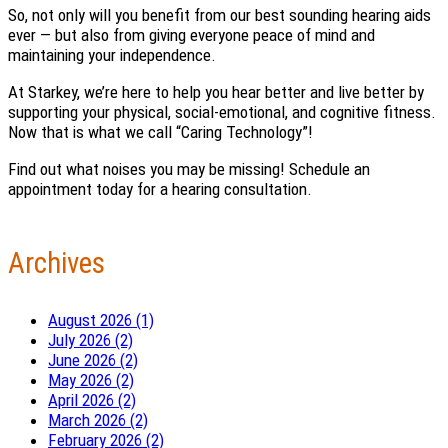
So, not only will you benefit from our best sounding hearing aids
ever — but also from giving everyone peace of mind and
maintaining your independence.
At Starkey, we’re here to help you hear better and live better by
supporting your physical, social-emotional, and cognitive fitness.
Now that is what we call “Caring Technology”!
Find out what noises you may be missing! Schedule an
appointment today for a hearing consultation.
Archives
August 2026 (1)
July 2026 (2)
June 2026 (2)
May 2026 (2)
April 2026 (2)
March 2026 (2)
February 2026 (2)