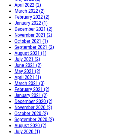
April 2022 (2)
March 2022 (2)
February 2022 (2)
January 2022 (1)
December 2021 (2)
November 2021 (2)
October 2021 (1)
September 2021 (2)
August 2021 (1)
July 2021 (2)
June 2021 (2)
May 2021 (2)
April 2021 (1)
March 2021 (3)
February 2021 (2)
January 2021 (2)
December 2020 (2)
November 2020 (2)
October 2020 (2)
September 2020 (2)
August 2020 (2)
July 2020 (1)