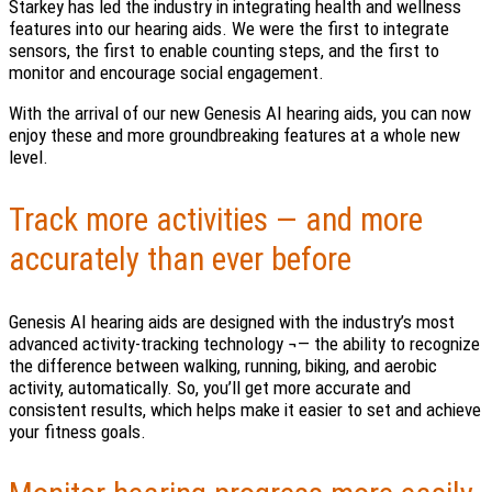
Starkey has led the industry in integrating health and wellness
features into our hearing aids. We were the first to integrate
sensors, the first to enable counting steps, and the first to
monitor and encourage social engagement.
With the arrival of our new Genesis AI hearing aids, you can now
enjoy these and more groundbreaking features at a whole new
level.
Track more activities — and more
accurately than ever before
Genesis AI hearing aids are designed with the industry’s most
advanced activity-tracking technology ¬— the ability to recognize
the difference between walking, running, biking, and aerobic
activity, automatically. So, you’ll get more accurate and
consistent results, which helps make it easier to set and achieve
your fitness goals.