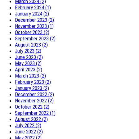
March 2024 (2)
February 2024 (1)
January 2024 (2)
December 2023 (2)
November 2023 (1)
October 2023 (2)
September 2023 (2)
August 2023 (2)
July 2023 (2)
June 2023 (2)
May 2023 (2)
April 2023 (2)
March 2023 (2)
February 2023 (2)
January 2023 (2)
December 2022 (2)
November 2022 (2)
October 2022 (2)
September 2022 (1)
August 2022 (2)
July 2022 (2)
June 2022 (2)
May 2022 (2)