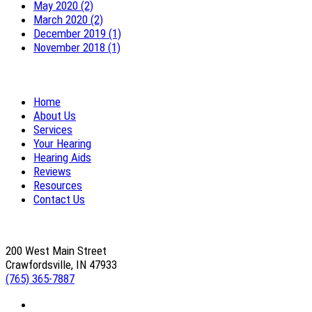
May 2020 (2)
March 2020 (2)
December 2019 (1)
November 2018 (1)
Home
About Us
Services
Your Hearing
Hearing Aids
Reviews
Resources
Contact Us
200 West Main Street
Crawfordsville, IN 47933
(765) 365-7887