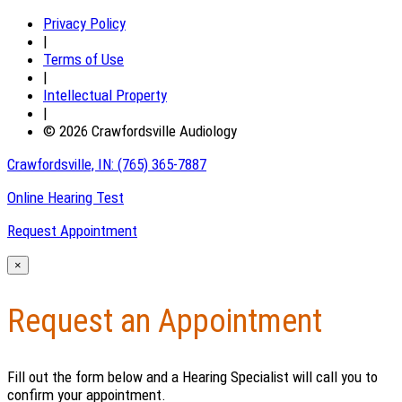
Privacy Policy
|
Terms of Use
|
Intellectual Property
|
© 2026 Crawfordsville Audiology
Crawfordsville, IN:
(765) 365-7887
Online Hearing Test
Request Appointment
×
Request an Appointment
Fill out the form below and a Hearing Specialist will call you to
confirm your appointment.