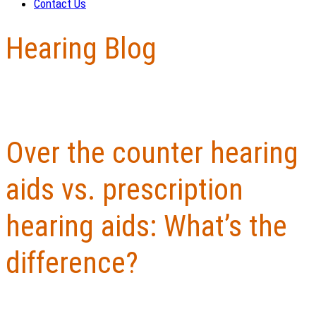
Contact Us
Hearing Blog
Over the counter hearing
aids vs. prescription
hearing aids: What’s the
difference?