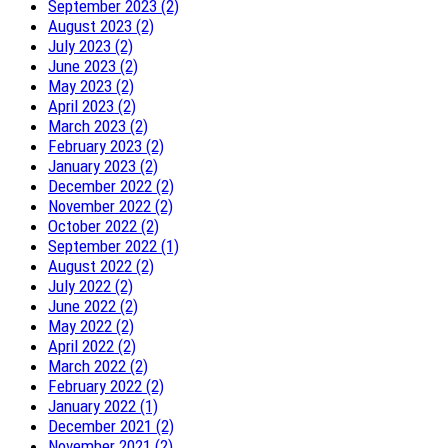
September 2023 (2)
August 2023 (2)
July 2023 (2)
June 2023 (2)
May 2023 (2)
April 2023 (2)
March 2023 (2)
February 2023 (2)
January 2023 (2)
December 2022 (2)
November 2022 (2)
October 2022 (2)
September 2022 (1)
August 2022 (2)
July 2022 (2)
June 2022 (2)
May 2022 (2)
April 2022 (2)
March 2022 (2)
February 2022 (2)
January 2022 (1)
December 2021 (2)
November 2021 (2)