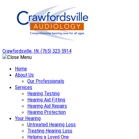
Skip
to
content
Crawfordsville, IN:
(765) 323-5914
Home
About Us
Our Professionals
Services
Hearing Testing
Hearing Aid Fitting
Hearing Aid Repairs
Hearing Protection
Your Hearing
Untreated Hearing Loss
Treating Hearing Loss
Helping a Loved One