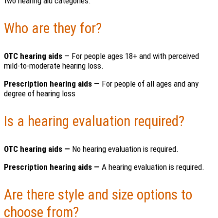
two hearing aid categories.
Who are they for?
OTC hearing aids
— For people ages 18+ and with perceived
mild-to-moderate hearing loss.
Prescription hearing aids —
For people of all ages and any
degree of hearing loss
Is a hearing evaluation required?
OTC hearing aids —
No hearing evaluation is required.
Prescription hearing aids —
A hearing evaluation is required.
Are there style and size options to
choose from?