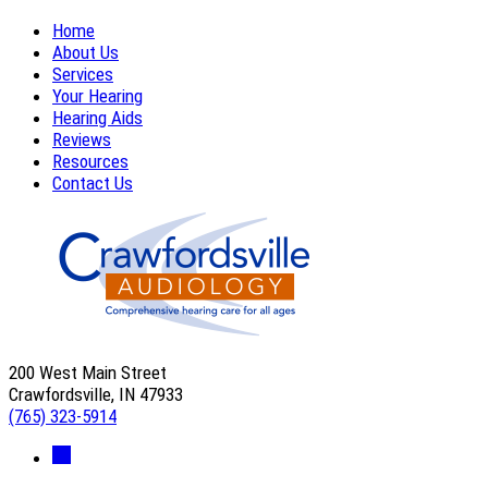
Home
About Us
Services
Your Hearing
Hearing Aids
Reviews
Resources
Contact Us
200 West Main Street
Crawfordsville, IN 47933
(765) 323-5914