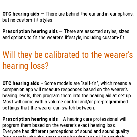
OTC hearing aids —
There are behind-the-ear and in-ear options,
but no custom-fit styles.
Prescription hearing aids —
There are assorted styles, sizes
and options to fit the wearer’s lifestyle, including custom-fit.
Will they be calibrated to the wearer’s
hearing loss?
OTC hearing aids –
Some models are “self-fit”, which means a
companion app will measure responses based on the wearer’s
hearing levels, then program them into the hearing aid at set up.
Most will come with a volume control and/or pre-programmed
settings that the wearer can switch between.
Prescription hearing aids –
A hearing care professional will
program them based on the wearer’s exact hearing loss.
Everyone has different perceptions of sound and sound quality