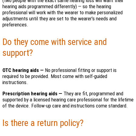
(two people with the exact same hearing loss will want their
hearing aids programmed differently) — so the hearing
professional will work with the wearer to make personalized
adjustments until they are set to the wearer’s needs and
preferences.
Do they come with service and
support?
OTC hearing aids —
No professional fitting or support is
required to be provided. Most come with self-guided
instructions.
Prescription hearing aids —
They are fit, programmed and
supported by a licensed hearing care professional for the lifetime
of the device. Follow-up care and instructions come standard.
Is there a return policy?