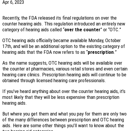
Apr 6, 2023
Recently, the FDA released its final regulations on over the
counter hearing aids. This regulation introduced an entirely new
category of hearing aids called “
over the counter
” or “OTC.”
OTC hearing aids officially became available Monday, October
17th, and will be an additional option to the existing category of
hearing aids that the FDA now refers to as “
prescription
.”
As the name suggests, OTC hearing aids will be available over
the counter at pharmacies, various retail stores and even certain
hearing care clinics. Prescription hearing aids will continue to be
obtained through licensed hearing care professionals.
If you’ve heard anything about over the counter hearing aids, it’s
most likely that they will be less expensive than prescription
hearing aids.
But where you get them and what you pay for them are only two
of the many differences between prescription and OTC hearing
aids. Here are some other things you’ll want to know about the