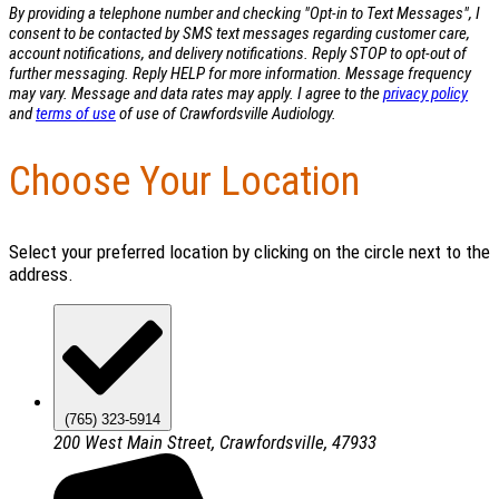
By providing a telephone number and checking "Opt-in to Text Messages", I
consent to be contacted by SMS text messages regarding customer care,
account notifications, and delivery notifications. Reply STOP to opt-out of
further messaging. Reply HELP for more information. Message frequency
may vary. Message and data rates may apply. I agree to the
privacy policy
and
terms of use
of use of Crawfordsville Audiology.
Choose Your Location
Select your preferred location by clicking on the circle next to the
address.
(765) 323-5914
200 West Main Street, Crawfordsville, 47933