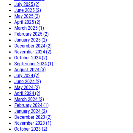
July 2025 (2)
June 2025 (2)
May 2025 (2)
April 2025 (2)
March 2025 (1)
February 2025 (2)
January 2025 (2)
December 2024 (2)
November 2024 (2)
October 2024 (2)
September 2024 (1)
August 2024 (3)
July 2024 (2)
June 2024 (2)
May 2024 (2)
April 2024 (2)
March 2024 (2)
February 2024 (1)
January 2024 (2)
December 2023 (2)
November 2023 (1)
October 2023 (2)