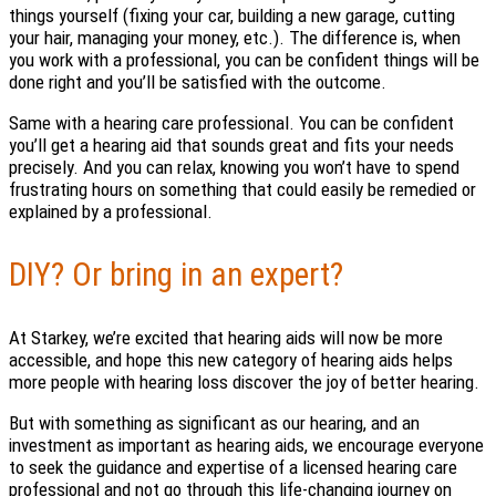
things yourself (fixing your car, building a new garage, cutting
your hair, managing your money, etc.). The difference is, when
you work with a professional, you can be confident things will be
done right and you’ll be satisfied with the outcome.
Same with a hearing care professional. You can be confident
you’ll get a hearing aid that sounds great and fits your needs
precisely. And you can relax, knowing you won’t have to spend
frustrating hours on something that could easily be remedied or
explained by a professional.
DIY? Or bring in an expert?
At Starkey, we’re excited that hearing aids will now be more
accessible, and hope this new category of hearing aids helps
more people with hearing loss discover the joy of better hearing.
But with something as significant as our hearing, and an
investment as important as hearing aids, we encourage everyone
to seek the guidance and expertise of a licensed hearing care
professional and not go through this life-changing journey on