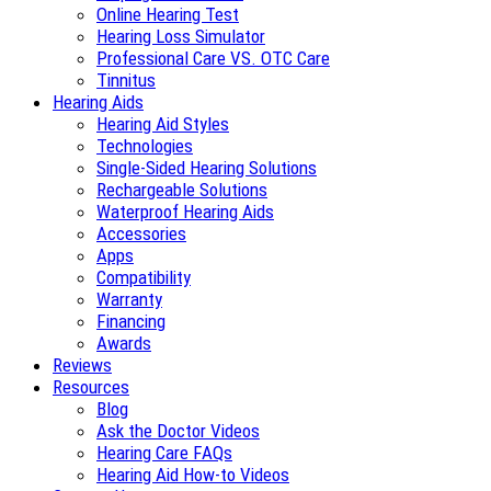
Online Hearing Test
Hearing Loss Simulator
Professional Care VS. OTC Care
Tinnitus
Hearing Aids
Hearing Aid Styles
Technologies
Single-Sided Hearing Solutions
Rechargeable Solutions
Waterproof Hearing Aids
Accessories
Apps
Compatibility
Warranty
Financing
Awards
Reviews
Resources
Blog
Ask the Doctor Videos
Hearing Care FAQs
Hearing Aid How-to Videos