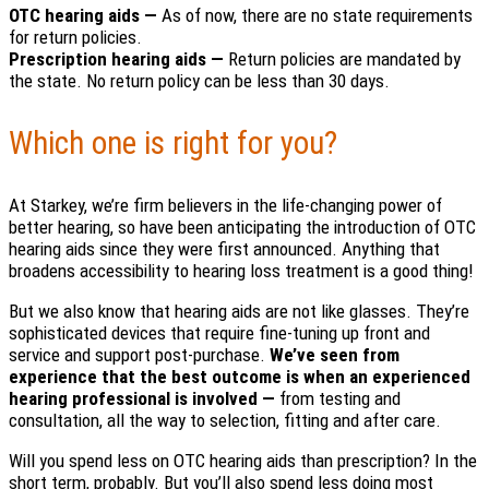
OTC hearing aids —
As of now, there are no state requirements
for return policies.
Prescription hearing aids —
Return policies are mandated by
the state. No return policy can be less than 30 days.
Which one is right for you?
At Starkey, we’re firm believers in the life-changing power of
better hearing, so have been anticipating the introduction of OTC
hearing aids since they were first announced. Anything that
broadens accessibility to hearing loss treatment is a good thing!
But we also know that hearing aids are not like glasses. They’re
sophisticated devices that require fine-tuning up front and
service and support post-purchase.
We’ve seen from
experience that the best outcome is when an experienced
hearing professional is involved —
from testing and
consultation, all the way to selection, fitting and after care.
Will you spend less on OTC hearing aids than prescription? In the
short term, probably. But you’ll also spend less doing most