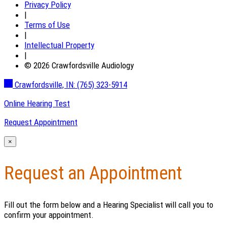
Privacy Policy
|
Terms of Use
|
Intellectual Property
|
© 2026 Crawfordsville Audiology
Crawfordsville, IN:
(765) 323-5914
Online Hearing Test
Request Appointment
×
Request an Appointment
Fill out the form below and a Hearing Specialist will call you to
confirm your appointment.