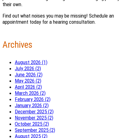
their own.
Find out what noises you may be missing! Schedule an
appointment today for a hearing consultation.
Archives
August 2026 (1)
July 2026 (2)
June 2026 (2)
May 2026 (2)
April 2026 (2)
March 2026 (2)
February 2026 (2)
January 2026 (2)
December 2025 (2)
November 2025 (2)
October 2025 (2)
September 2025 (2)
August 2025 (2)