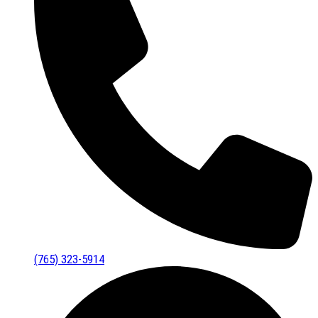
(765) 323-5914