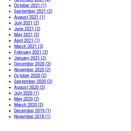
October 2021 (1)
September 2021 (2)
August 2021 (1)
July 2021 (2)
June 2021 (2)
May 2021 (2)
April 2021 (1)
March 2021 (3)
February 2021 (2)
January 2021 (2)
December 2020 (2)
November 2020 (2)
October 2020 (2)
September 2020 (2)
August 2020 (2)
July 2020 (1)
May 2020 (2)
March 2020 (2)
December 2019 (1)
November 2018 (1)