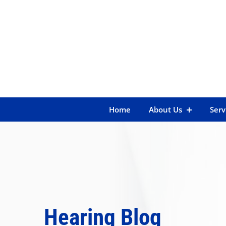
Skip
to
content
Home
About Us
Serv
Hearing Blog