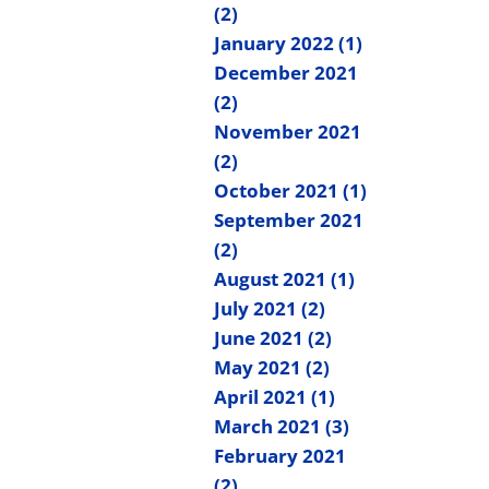
(2)
January 2022 (1)
December 2021
(2)
November 2021
(2)
October 2021 (1)
September 2021
(2)
August 2021 (1)
July 2021 (2)
June 2021 (2)
May 2021 (2)
April 2021 (1)
March 2021 (3)
February 2021
(2)