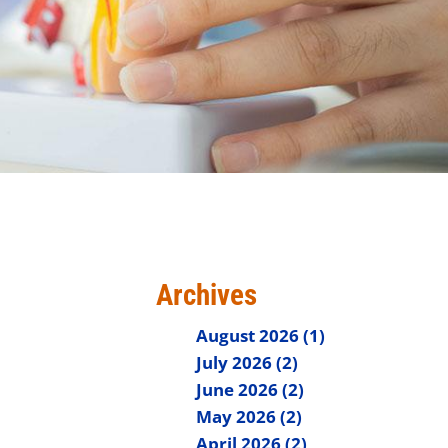
Archives
August 2026 (1)
July 2026 (2)
June 2026 (2)
May 2026 (2)
April 2026 (2)