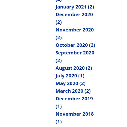
January 2021 (2)
December 2020
(2)
November 2020
(2)
October 2020 (2)
September 2020
(2)
August 2020 (2)
July 2020 (1)
May 2020 (2)
March 2020 (2)
December 2019
(1)
November 2018
(1)