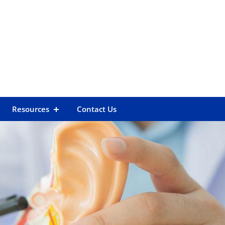
Resources
Contact Us