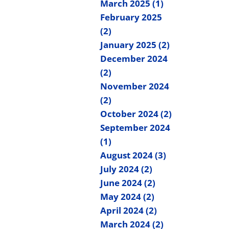
March 2025 (1)
February 2025
(2)
January 2025 (2)
December 2024
(2)
November 2024
(2)
October 2024 (2)
September 2024
(1)
August 2024 (3)
July 2024 (2)
June 2024 (2)
May 2024 (2)
April 2024 (2)
March 2024 (2)