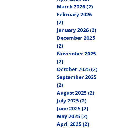
March 2026 (2)
February 2026
(2)
January 2026 (2)
December 2025
(2)
November 2025
(2)
October 2025 (2)
September 2025
(2)
August 2025 (2)
July 2025 (2)
June 2025 (2)
May 2025 (2)
April 2025 (2)