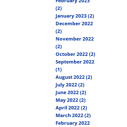
February 2023
(2)
January 2023 (2)
December 2022
(2)
November 2022
(2)
October 2022 (2)
September 2022
(1)
August 2022 (2)
July 2022 (2)
June 2022 (2)
May 2022 (2)
April 2022 (2)
March 2022 (2)
February 2022