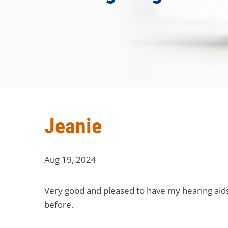
Jeanie
Aug 19, 2024
Very good and pleased to have my hearing aids 
before.