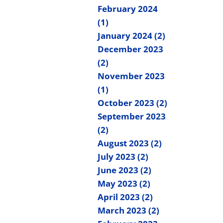
February 2024
(1)
January 2024 (2)
December 2023
(2)
November 2023
(1)
October 2023 (2)
September 2023
(2)
August 2023 (2)
July 2023 (2)
June 2023 (2)
May 2023 (2)
April 2023 (2)
March 2023 (2)