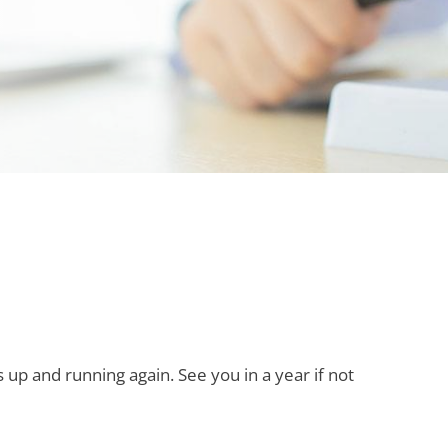
up and running again. See you in a year if not