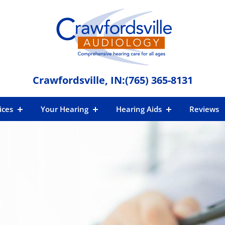
Crawfordsville, IN:
(765) 365-8131
ices
Your Hearing
Hearing Aids
Reviews