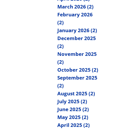
March 2026 (2)
February 2026
(2)
January 2026 (2)
December 2025
(2)
November 2025
(2)
October 2025 (2)
September 2025
(2)
August 2025 (2)
July 2025 (2)
June 2025 (2)
May 2025 (2)
April 2025 (2)