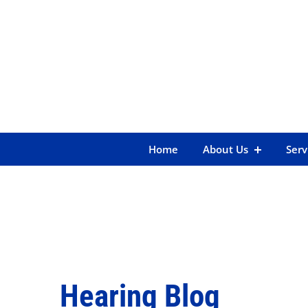
Skip
to
content
Home
About Us
Serv
Hearing Blog