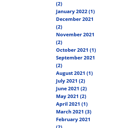
(2)
January 2022 (1)
December 2021
(2)
November 2021
(2)
October 2021 (1)
September 2021
(2)
August 2021 (1)
July 2021 (2)
June 2021 (2)
May 2021 (2)
April 2021 (1)
March 2021 (3)
February 2021
(2)