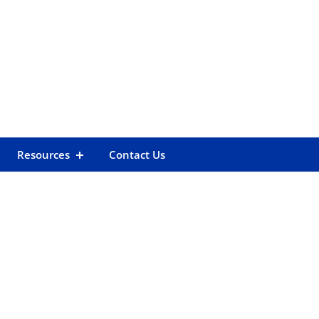
Resources
Contact Us