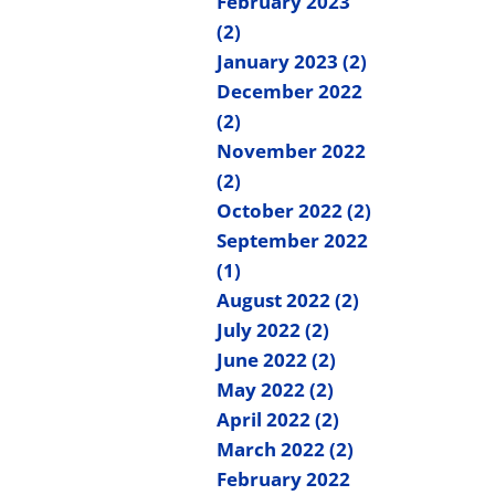
February 2023
(2)
January 2023 (2)
December 2022
(2)
November 2022
(2)
October 2022 (2)
September 2022
(1)
August 2022 (2)
July 2022 (2)
June 2022 (2)
May 2022 (2)
April 2022 (2)
March 2022 (2)
February 2022