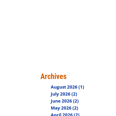
Archives
August 2026 (1)
July 2026 (2)
June 2026 (2)
May 2026 (2)
April 2026 (2)