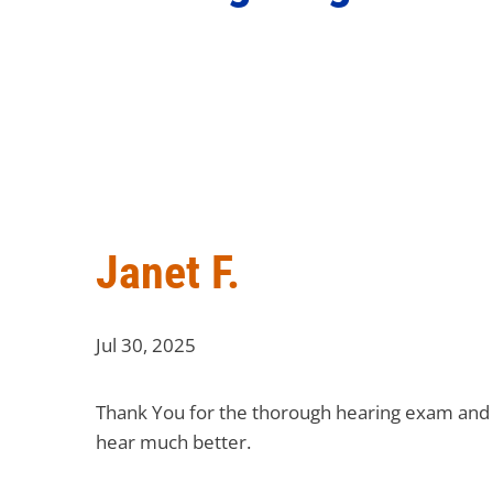
Janet F.
Jul 30, 2025
Thank You for the thorough hearing exam and fo
hear much better.