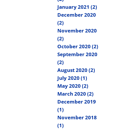
January 2021 (2)
December 2020
(2)
November 2020
(2)
October 2020 (2)
September 2020
(2)
August 2020 (2)
July 2020 (1)
May 2020 (2)
March 2020 (2)
December 2019
(1)
November 2018
(1)