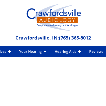
Crawfordsville, IN:
(765) 365-8012
ices
Your Hearing
Hearing Aids
Reviews