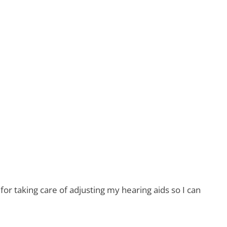
r taking care of adjusting my hearing aids so I can