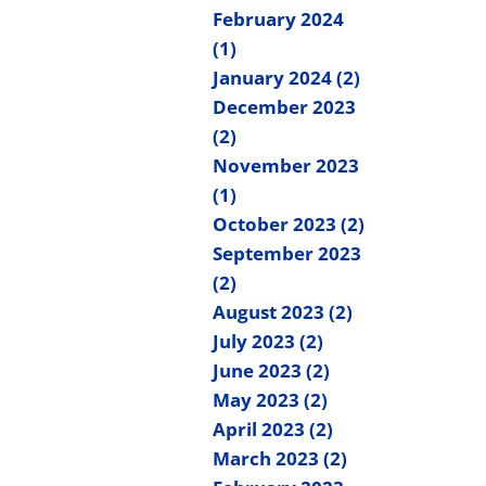
February 2024
(1)
January 2024 (2)
December 2023
(2)
November 2023
(1)
October 2023 (2)
September 2023
(2)
August 2023 (2)
July 2023 (2)
June 2023 (2)
May 2023 (2)
April 2023 (2)
March 2023 (2)