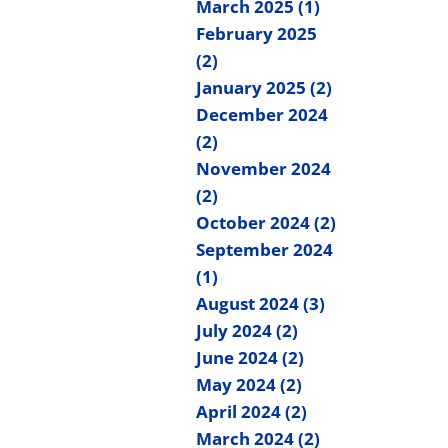
March 2025 (1)
February 2025
(2)
January 2025 (2)
December 2024
(2)
November 2024
(2)
October 2024 (2)
September 2024
(1)
August 2024 (3)
July 2024 (2)
June 2024 (2)
May 2024 (2)
April 2024 (2)
March 2024 (2)